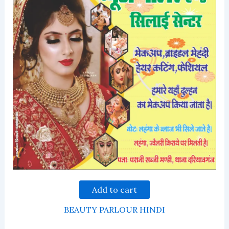
Add to cart
BEAUTY PARLOUR HINDI