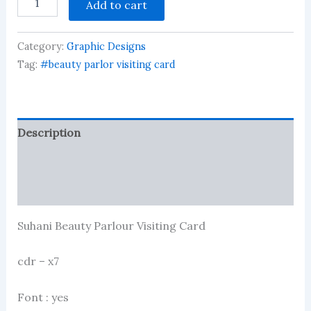
Add to cart
Beauty
Parlour
Visiting
Category:
Graphic Designs
Card
quantity
Tag:
#beauty parlor visiting card
Description
Reviews (2)
More Products
Suhani Beauty Parlour Visiting Card
cdr – x7
Font : yes