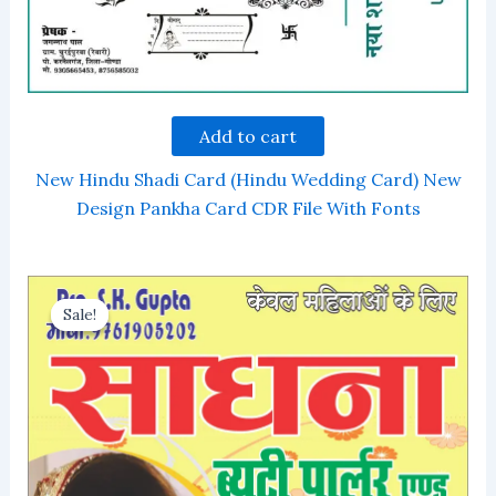
Add to cart
New Hindu Shadi Card (Hindu Wedding Card) New
Design Pankha Card CDR File With Fonts
Sale!
Sale!