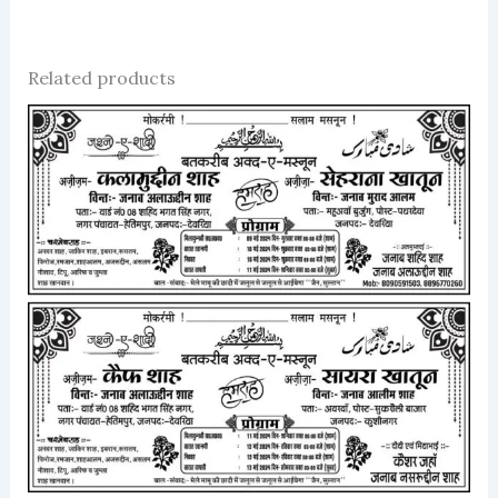
Related products