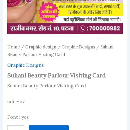
Home
/
Graphic design
/
Graphic Designs
/ Suhani
Beauty Parlour Visiting Card
Graphic Designs
Suhani Beauty Parlour Visiting Card
Suhani Beauty Parlour Visiting Card
cdr – x7
Font : yes
Suhani