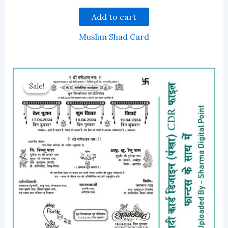
Add to cart
Muslim Shad Card
Sale!
Sale!