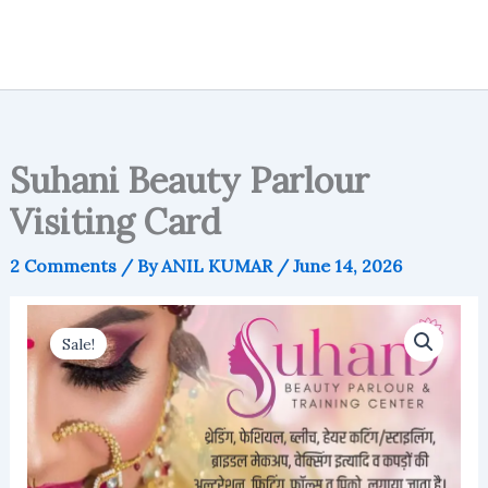
Suhani Beauty Parlour
Visiting Card
2 Comments
/ By
ANIL KUMAR
/
June 14, 2026
Sale!