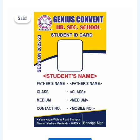
Sale!
Sale!