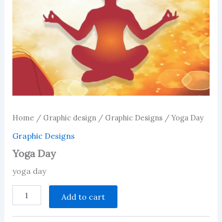
Home
/
Graphic design
/
Graphic Designs
/ Yoga Day
Graphic Designs
Yoga Day
yoga day
Yoga
Add to cart
Day
quantity