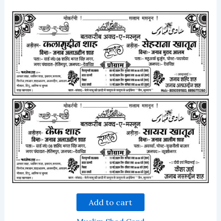
Add to cart