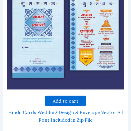
Add to cart
Hindu Cards Wedding Design & Envelope Vector All
Font Included in Zip File