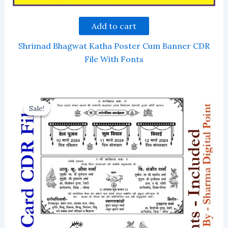
Add to cart
Shrimad Bhagwat Katha Poster Cum Banner CDR
File With Fonts
Sale!
Sale!