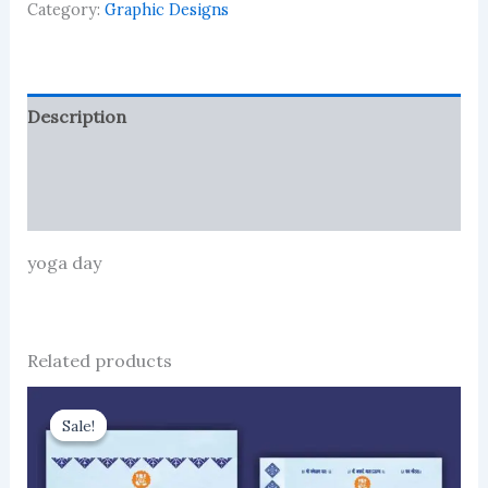
Category:
Graphic Designs
Description
Reviews (0)
More Products
yoga day
Related products
Sale!
Sale!