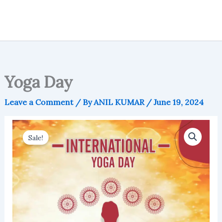
Yoga Day
Leave a Comment
/ By
ANIL KUMAR
/
June 19, 2024
Sale!