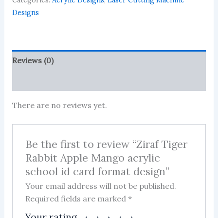
Categories:
Acrylic Designs
,
Laser Cutting Machine
Mango
acrylic
Designs
school
id
card
format
Reviews (0)
design
quantity
More Products
There are no reviews yet.
Be the first to review “Ziraf Tiger
Rabbit Apple Mango acrylic
school id card format design”
Your email address will not be published.
Required fields are marked
*
Your rating