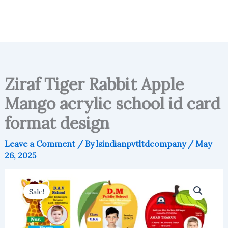
Ziraf Tiger Rabbit Apple
Mango acrylic school id card
format design
Leave a Comment
/ By
lsindianpvtltdcompany
/
May
26, 2025
Sale!