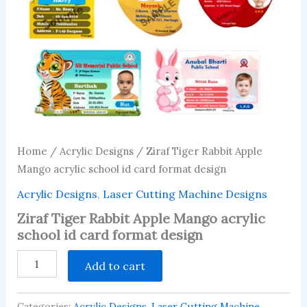
Home
/
Acrylic Designs
/ Ziraf Tiger Rabbit Apple
Mango acrylic school id card format design
Acrylic Designs
,
Laser Cutting Machine Designs
Ziraf Tiger Rabbit Apple Mango acrylic
school id card format design
Ziraf
Add to cart
Tiger
Rabbit
Apple