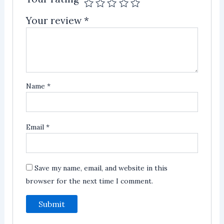
Your review
*
Name
*
Email
*
Save my name, email, and website in this
browser for the next time I comment.