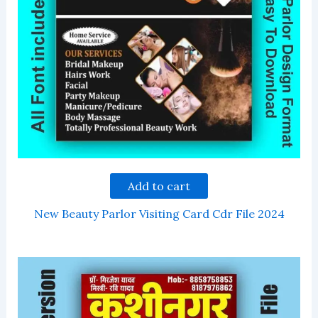
Add to cart
New Beauty Parlor Visiting Card Cdr File 2024