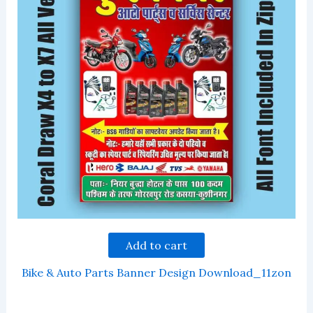
Add to cart
Bike & Auto Parts Banner Design Download_11zon