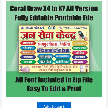
Add to cart