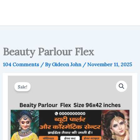
Beauty Parlour Flex
104 Comments
/ By
Gideon John
/
November 11, 2025
Sale!