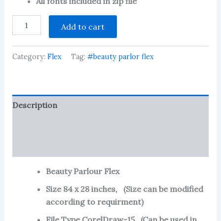
All fonts included in zip file
Beauty
Add to cart
Parlour
Flex
quantity
Category:
Flex
Tag:
#beauty parlor flex
Description
Reviews (104)
More Products
Beauty Parlour Flex
Size 84 x 28 inches, (Size can be modified
according to requirment)
File Type CorelDraw-15, (Can be used in