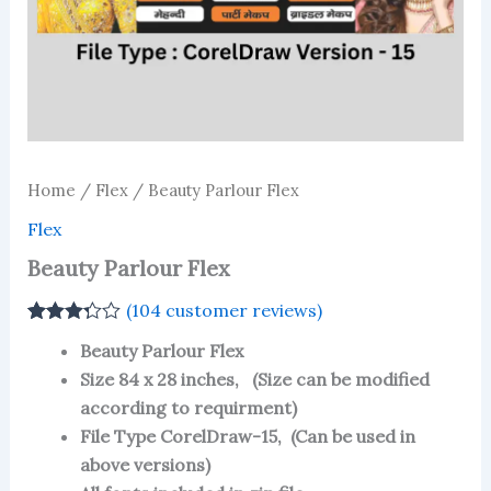
Home
/
Flex
/ Beauty Parlour Flex
Flex
Beauty Parlour Flex
(
104
customer reviews)
Rated
100
Beauty Parlour Flex
3.26
out
of 5
Size 84 x 28 inches, (Size can be modified
based
according to requirment)
on
customer
File Type CorelDraw-15, (Can be used in
ratings
above versions)