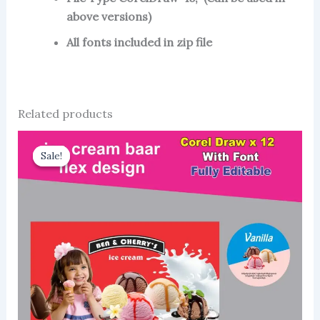
above versions)
All fonts included in zip file
Related products
Sale!
Sale!