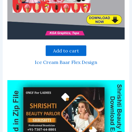
Add to cart
Ice Cream Baar Flex Design