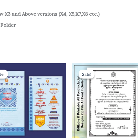
w X3 and Above versions (X4, X5,X7,X8 etc.)
 Folder
le!
le!
Sale!
Sale!