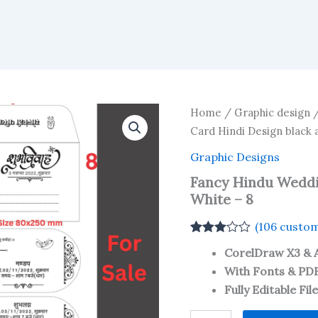
Home
/
Graphic design
Card Hindi Design black 
Graphic Designs
Fancy Hindu Weddi
White – 8
(
106
custom
Rated
106
CorelDraw X3 & 
3.01
out
of 5
With Fonts & PD
based
Fully Editable Fil
on
customer
ratings
Fancy