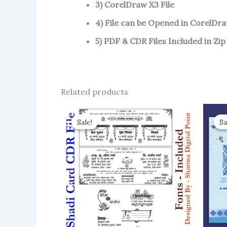
3) CorelDraw X3 File
4) File can be Opened in CorelDra
5) PDF & CDR Files Included in Zip
Related products
Sale!
Sale!
Sa
Sa