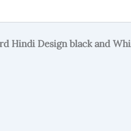
d Hindi Design black and Whi