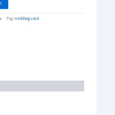
t
s
Tag:
wedding card