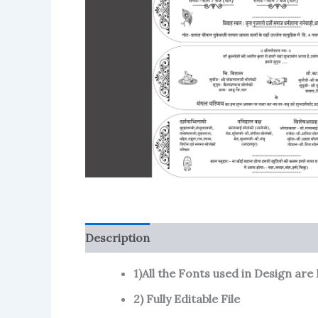
Description
Reviews (106)
More Produ
1)All the Fonts used in Design are I
2) Fully Editable File