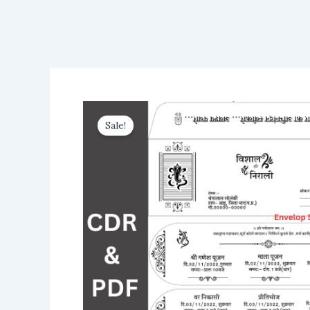
Sale!