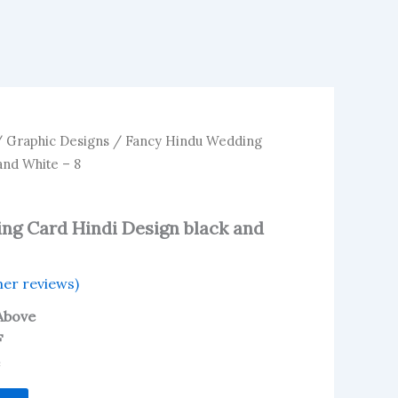
/
Graphic Designs
/ Fancy Hindu Wedding
and White – 8
ng Card Hindi Design black and
er reviews)
Above
F
e