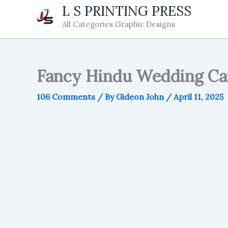
Skip
L S PRINTING PRESS
to
All Categories Graphic Designs
content
Fancy Hindu Wedding Car
106 Comments
/ By
Gideon John
/
April 11, 2025