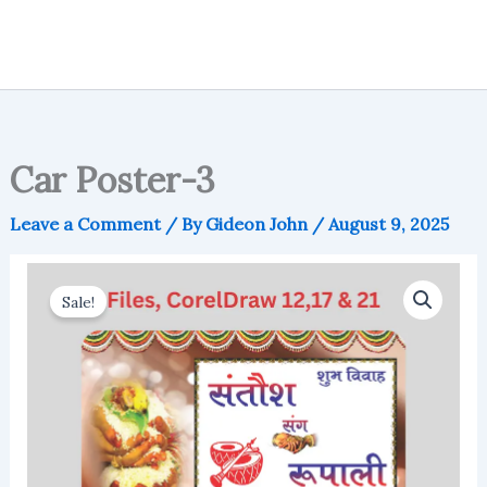
Car Poster-3
Leave a Comment
/ By
Gideon John
/
August 9, 2025
Sale!