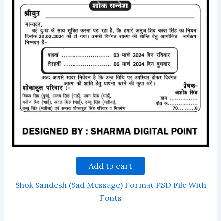
Add to cart
Shok Sandesh (Sad Message) Format PSD File With
Fonts