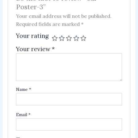
Poster-3”
Your email address will not be published.
Required fields are marked
*
Your rating
Your review
*
Name
*
Email
*