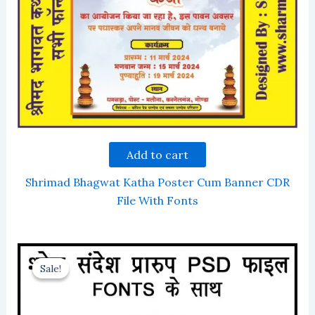
Add to cart
Shrimad Bhagwat Katha Poster Cum Banner CDR
File With Fonts
Sale!
Sale!