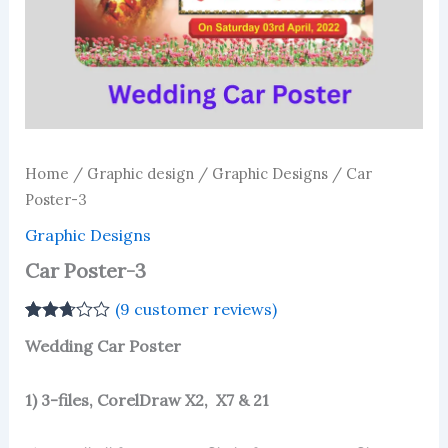
Home
/
Graphic design
/
Graphic Designs
/ Car
Poster-3
Graphic Designs
Car Poster-3
(
9
customer reviews)
Rated
3
Wedding Car Poster
2.67
out of
5
based
1) 3-files, CorelDraw X2, X7 & 21
on
customer
ratings