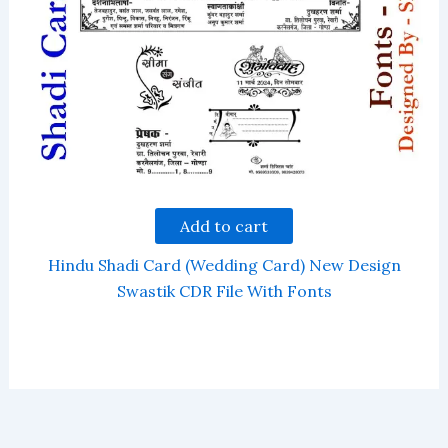
Add to cart
Hindu Shadi Card (Wedding Card) New Design
Swastik CDR File With Fonts