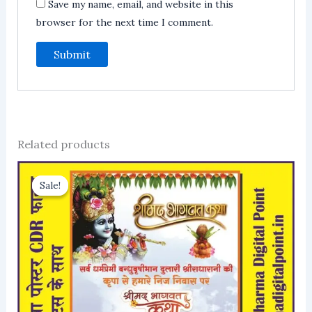
Save my name, email, and website in this
browser for the next time I comment.
Related products
Sale!
Sale!