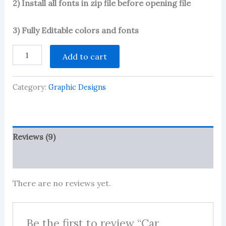
2) Install all fonts in zip file before opening file
3) Fully Editable colors and fonts
Car
Add to cart
Poster-
3
quantity
Category:
Graphic Designs
Reviews (9)
More Products
There are no reviews yet.
Be the first to review “Car