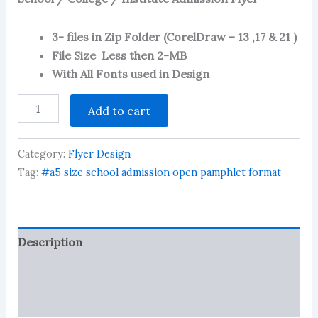
2.55
out of
5
based
3- files in Zip Folder (CorelDraw – 13 ,17 & 21 )
on
File Size Less then 2-MB
customer
ratings
With All Fonts used in Design
Couching
Add to cart
Center
/
School
Category:
Flyer Design
/
College
Tag:
#a5 size school admission open pamphlet format
/
Institute
Admission
Flyer
Description
quantity
Reviews (272)
More Products