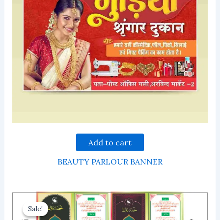
Add to cart
BEAUTY PARLOUR BANNER
Sale!
Sale!