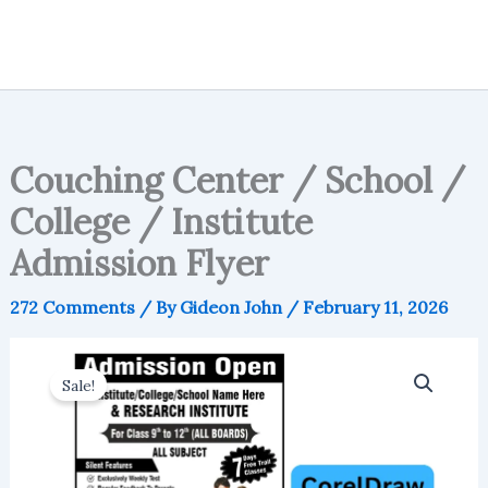
Couching Center / School /
College / Institute
Admission Flyer
272 Comments
/ By
Gideon John
/
February 11, 2026
Sale!