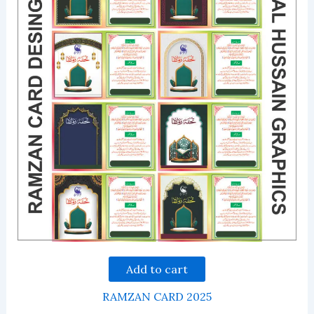
Add to cart
RAMZAN CARD 2025