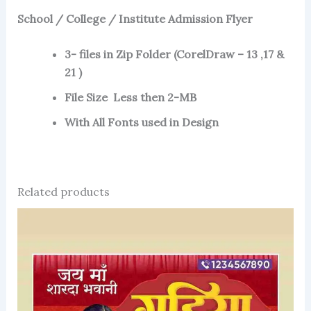
School / College / Institute Admission Flyer
3- files in Zip Folder (CorelDraw – 13 ,17 &
21 )
File Size Less then 2-MB
With All Fonts used in Design
Related products