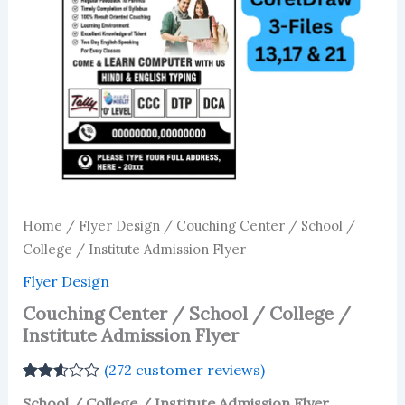
Home
/
Flyer Design
/ Couching Center / School /
College / Institute Admission Flyer
Flyer Design
Couching Center / School / College /
Institute Admission Flyer
(
272
customer reviews)
Rated
271
School / College / Institute Admission Flyer