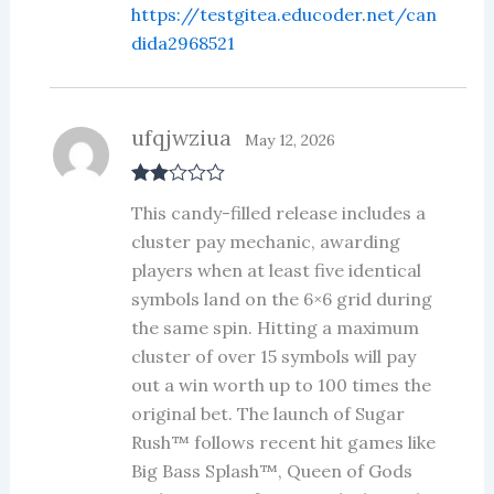
https://testgitea.educoder.net/can
dida2968521
ufqjwziua
May 12, 2026
Rate
This candy-filled release includes a
d
2
out
cluster pay mechanic, awarding
of 5
players when at least five identical
symbols land on the 6×6 grid during
the same spin. Hitting a maximum
cluster of over 15 symbols will pay
out a win worth up to 100 times the
original bet. The launch of Sugar
Rush™ follows recent hit games like
Big Bass Splash™, Queen of Gods