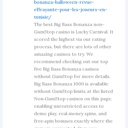
bonanza-halloween-revue-
effrayante-pour-les-joueurs-en-
tunisie/
The best Big Bass Bonanza non-
GamStop casino is Lucky Carnival. It
scored the highest via our rating
process, but there are lots of other
amazing casinos to try. We
recommend checking out our top
five Big Bass Bonanza casinos
without GamStop for more details.
Big Bass Bonanza 1000 is available
without GamStop limits at the listed
Non‑GamStop casinos on this page,
enabling unrestricted access to
demo play, real‑money spins, and
free‑spin bonuses exactly where the