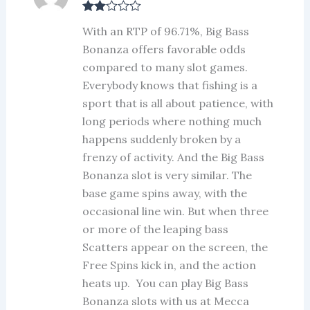
Rate
With an RTP of 96.71%, Big Bass
d
2
out
Bonanza offers favorable odds
of 5
compared to many slot games.
Everybody knows that fishing is a
sport that is all about patience, with
long periods where nothing much
happens suddenly broken by a
frenzy of activity. And the Big Bass
Bonanza slot is very similar. The
base game spins away, with the
occasional line win. But when three
or more of the leaping bass
Scatters appear on the screen, the
Free Spins kick in, and the action
heats up. You can play Big Bass
Bonanza slots with us at Mecca