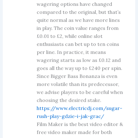
wagering options have changed
compared to the original, but that’s
quite normal as we have more lines
in play. The coin value ranges from
£0.01 to £2, while online slot
enthusiasts can bet up to ten coins
per line. In practice, it means
wagering starts as low as £0.12 and
goes all the way up to £240 per spin.
Since Bigger Bass Bonanza is even
more volatile than its predecessor,
we advise players to be careful when
choosing the desired stake.
https://www.electricdj.com/sugar-
rush-play-gdzie-i-jak-grac/
Film Maker is the best video editor &
free video maker made for both