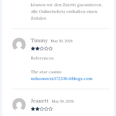
können wir den Zutritt garantieren.
Alle Onlinetickets enthalten einen
Zeitslot.
Timmy
May 30, 2026
Rate
References:
d
2
out
of 5
The star casino
nelsonswxx372336.ttblogs.com
Jeanett
May 30, 2026
Rate