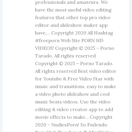
professionals and amateurs. We
have the most useful video editing
features that other top pro video
editor and slideshow maker app
have,… Copyright 2020 All Hashtag
#freeporn Web Site PORN HD
VIDEOS! Copyright © 2025 – Porno
Tarado. All rights reserved
Copyright © 2025 – Porno Tarado.
All rights reserved Best video editor
for Youtube & Free Video Star with
music and transitions, easy to make
a video photo slideshow and cool
music beats videos. Use the video
editing & video creator app to add
movie effects to make… Copyright
2020 – NudiesPorn! So Fudendo