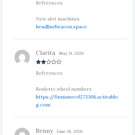
References:
d
2
out
of 5
New slot machines
headlinebeacon.space
Clarita
May 31, 2026
Rate
References:
d
2
out
of 5
Roulette wheel numbers
https://finnianocvl273368.activablo
g.com
Benny
June 16, 2026