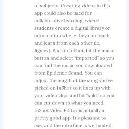
of subjects. Creating videos in this
app could also be used for
collaborative learning, where
students create a digital library or
information where they can teach
and learn from each other (ie.
Jigsaw). Back in InShot, hit the music
button and select “imported” so you
can find the music you downloaded
from Epidemic Sound. You can
adjust the length of the song you’ve
picked on InShot so it lines up with
your video clips and hit “split” so you
can cut down to what you need.
InShot Video Editor is actually a
pretty good app. It’s pleasant to
use, and the interface is well suited