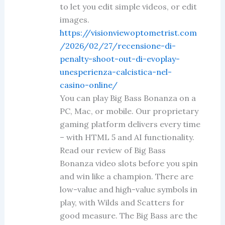
to let you edit simple videos, or edit
images.
https://visionviewoptometrist.com
/2026/02/27/recensione-di-
penalty-shoot-out-di-evoplay-
unesperienza-calcistica-nel-
casino-online/
You can play Big Bass Bonanza on a
PC, Mac, or mobile. Our proprietary
gaming platform delivers every time
– with HTML 5 and AI functionality.
Read our review of Big Bass
Bonanza video slots before you spin
and win like a champion. There are
low-value and high-value symbols in
play, with Wilds and Scatters for
good measure. The Big Bass are the