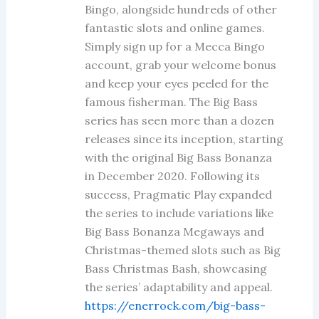
Bingo, alongside hundreds of other
fantastic slots and online games.
Simply sign up for a Mecca Bingo
account, grab your welcome bonus
and keep your eyes peeled for the
famous fisherman. The Big Bass
series has seen more than a dozen
releases since its inception, starting
with the original Big Bass Bonanza
in December 2020. Following its
success, Pragmatic Play expanded
the series to include variations like
Big Bass Bonanza Megaways and
Christmas-themed slots such as Big
Bass Christmas Bash, showcasing
the series’ adaptability and appeal.
https://enerrock.com/big-bass-