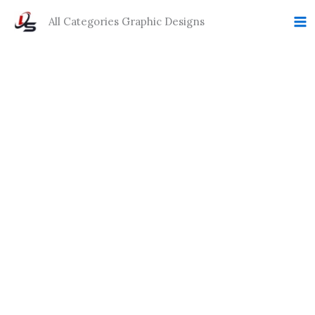
Skip
8
All Categories Graphic Designs
Sandip
to
Sir
content
And
Team
quantity