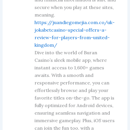
secure when you play at these sites,
meaning.
https://juandiegomejia.com.co/uk-
jokabetcasino-special-offers-a-
review-for-players-from-united-
kingdom/
Dive into the world of Buran
Casino’s sleek mobile app, where
instant access to 1,600+ games
awaits. With a smooth and
responsive performance, you can
effortlessly browse and play your
favorite titles on-the-go. The app is
fully optimized for Android devices,
ensuring seamless navigation and
immersive gameplay. Plus, iOS users
can join the fun too, with a