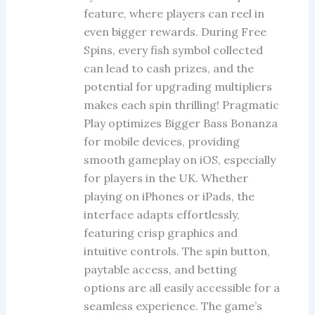
of 5
feature, where players can reel in
even bigger rewards. During Free
Spins, every fish symbol collected
can lead to cash prizes, and the
potential for upgrading multipliers
makes each spin thrilling! Pragmatic
Play optimizes Bigger Bass Bonanza
for mobile devices, providing
smooth gameplay on iOS, especially
for players in the UK. Whether
playing on iPhones or iPads, the
interface adapts effortlessly,
featuring crisp graphics and
intuitive controls. The spin button,
paytable access, and betting
options are all easily accessible for a
seamless experience. The game’s