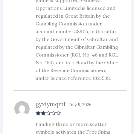
game is supported. Gamesys
Operations Limited is licensed and
regulated in Great Britain by the
Gambling Commission under
account number 38905, in Gibraltar
by the Government of Gibraltar and
regulated by the Gibraltar Gambling
Commissioner (RGL No. 46 and RGL
No. 153), and in Ireland by the Office
of the Revenue Commissioners
under licence reference 1021538.
gyxiymqml
July 5, 2026
Rate
Landing three or more scatter
d
2
out
symbols activates the Free Spins