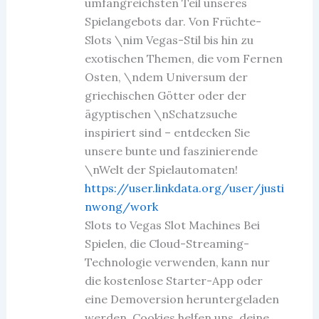
umfangreichsten Teil unseres
Spielangebots dar. Von Früchte-
Slots \nim Vegas-Stil bis hin zu
exotischen Themen, die vom Fernen
Osten, \ndem Universum der
griechischen Götter oder der
ägyptischen \nSchatzsuche
inspiriert sind – entdecken Sie
unsere bunte und faszinierende
\nWelt der Spielautomaten!
https://user.linkdata.org/user/justi
nwong/work
Slots to Vegas Slot Machines Bei
Spielen, die Cloud-Streaming-
Technologie verwenden, kann nur
die kostenlose Starter-App oder
eine Demoversion heruntergeladen
werden. Cookies helfen uns, deine