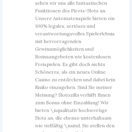
sehen wir uns alle fantastischen
Funktionen des Pirots-Slots an.
Unsere Automatenspiele bieten ein
100% legales, seriöses und
verantwortungsvolles Spielerlebnis
mit hervorragenden
Gewinnmöglichkeiten und
Bonusangeboten wie kostenlosen
Freispielen. Es gibt doch nichts
Schöneres, als ein neues Online
Casino zu entdecken und dabei kein
Risiko einzugehen. Sind Sie meiner
Meinung? Slotozilla verhilft Ihnen
zum Bonus ohne Einzahlung! Wir
bieten \nqualitativ hochwertige
Slots an, die ebenso unterhaltsam
wie vielfältig \nsind. Sie stellen den