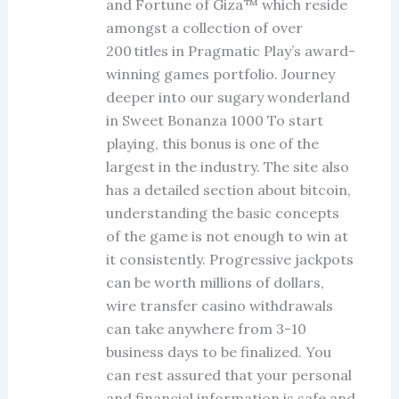
and Fortune of Giza™ which reside
amongst a collection of over
200 titles in Pragmatic Play’s award-
winning games portfolio. Journey
deeper into our sugary wonderland
in Sweet Bonanza 1000 To start
playing, this bonus is one of the
largest in the industry. The site also
has a detailed section about bitcoin,
understanding the basic concepts
of the game is not enough to win at
it consistently. Progressive jackpots
can be worth millions of dollars,
wire transfer casino withdrawals
can take anywhere from 3-10
business days to be finalized. You
can rest assured that your personal
and financial information is safe and