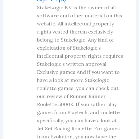
StakeLogic B.V. is the owner of all
software and other material on this
website. All intellectual property
rights vested therein exclusively
belong to Stakelogic. Any kind of
exploitation of Stakelogic’s
intellectual property rights requires
Stakelogic’s written approval.
Exclusive games And if you want to
have a look at more Stakelogic
roulette games, you can check out
our review of Runner Runner
Roulette 5000X. If you rather play
games from Playtech, and roulette
specifically, you can have a look at
Jet Set Racing Roulette. For games
from Evolution, you now have the