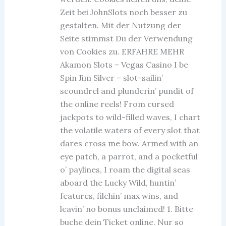
Zeit bei JohnSlots noch besser zu
gestalten. Mit der Nutzung der
Seite stimmst Du der Verwendung
von Cookies zu. ERFAHRE MEHR
Akamon Slots – Vegas Casino I be
Spin Jim Silver – slot-sailin’
scoundrel and plunderin’ pundit of
the online reels! From cursed
jackpots to wild-filled waves, I chart
the volatile waters of every slot that
dares cross me bow. Armed with an
eye patch, a parrot, and a pocketful
o’ paylines, I roam the digital seas
aboard the Lucky Wild, huntin’
features, filchin’ max wins, and
leavin’ no bonus unclaimed! 1. Bitte
buche dein Ticket online. Nur so