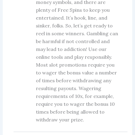
money symbols, and there are
plenty of Free Spins to keep you
entertained. It’s hook, line, and
sinker, folks. So, let’s get ready to
reel in some winners. Gambling can
be harmful if not controlled and
may lead to addiction! Use our
online tools and play responsibly.
Most slot promotions require you
to wager the bonus value a number
of times before withdrawing any
resulting payouts. Wagering
requirements of 10x, for example,
require you to wager the bonus 10
times before being allowed to
withdraw your prize.