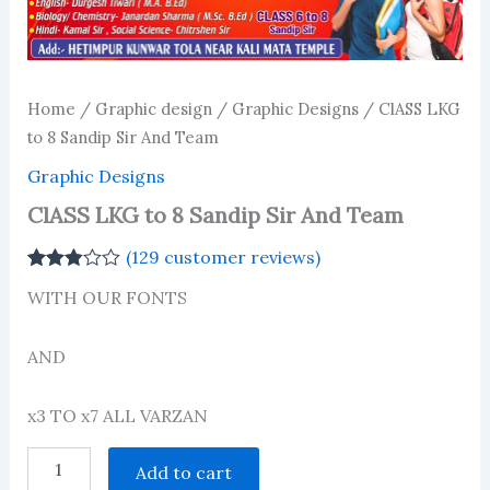
Home
/
Graphic design
/
Graphic Designs
/ ClASS LKG
to 8 Sandip Sir And Team
Graphic Designs
ClASS LKG to 8 Sandip Sir And Team
(
129
customer reviews)
Rated
129
WITH OUR FONTS
2.85
out of 5
based
on
AND
customer
ratings
x3 TO x7 ALL VARZAN
ClASS
Add to cart
LKG