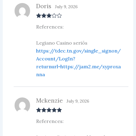
Doris
July 9, 2026
Rated
3
References:
out of 5
Legiano Casino seriös
https://tdec.tn.gov/single_signon/
Account/LogIn?
returnurl=https://jam2.me/xyproxa
nna
Mckenzie
July 9, 2026
Rated
5
out
References:
of 5