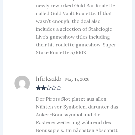
newly reworked Gold Bar Roulette
called Gold Vault Roulette. If that
wasn’t enough, the deal also
includes a selection of Stakelogic
Live’s gameshow titles including
their hit roulette gameshow, Super
Stake Roulette 5,000X
hfirkszkb
May 17, 2026
Rate
Der Pirots Slot platzt aus allen
d
2
out
Nähten vor Symbolen, darunter das
of 5
Anker-Bonussymbol und die
Rastererweiterung während des
Bonusspiels. Im nächsten Abschnitt