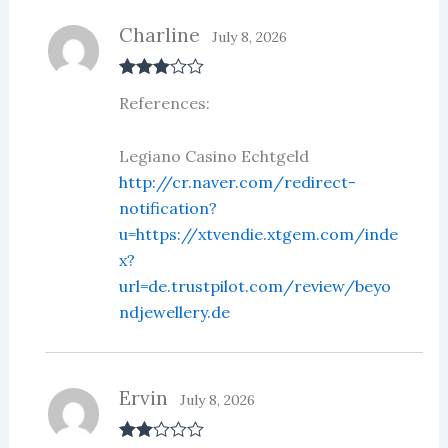
Charline
July 8, 2026
Rated
3
References:
out of 5
Legiano Casino Echtgeld
http://cr.naver.com/redirect-
notification?
u=https://xtvendie.xtgem.com/inde
x?
url=de.trustpilot.com/review/beyo
ndjewellery.de
Ervin
July 8, 2026