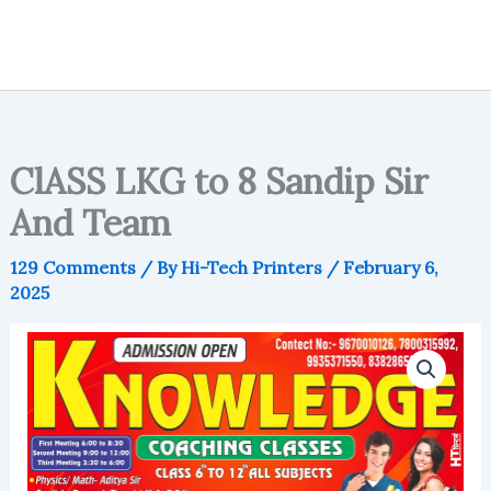
ClASS LKG to 8 Sandip Sir
And Team
129 Comments
/ By
Hi-Tech Printers
/
February 6,
2025