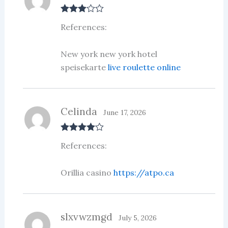
Rated
3
References:
out of 5
New york new york hotel
speisekarte
live roulette online
Celinda
June 17, 2026
Rated
4
References:
out of 5
Orillia casino
https://atpo.ca
slxvwzmgd
July 5, 2026