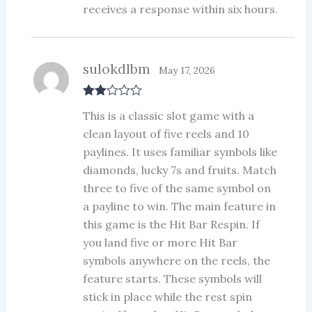
receives a response within six hours.
sulokdlbm
May 17, 2026
Rate
This is a classic slot game with a
d
2
out
clean layout of five reels and 10
of 5
paylines. It uses familiar symbols like
diamonds, lucky 7s and fruits. Match
three to five of the same symbol on
a payline to win. The main feature in
this game is the Hit Bar Respin. If
you land five or more Hit Bar
symbols anywhere on the reels, the
feature starts. These symbols will
stick in place while the rest spin