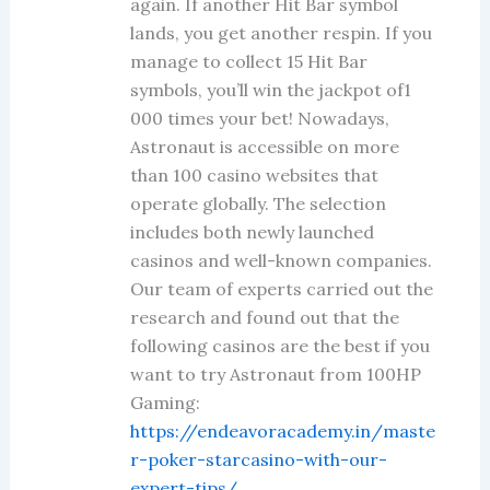
again. If another Hit Bar symbol
lands, you get another respin. If you
manage to collect 15 Hit Bar
symbols, you’ll win the jackpot of1
000 times your bet! Nowadays,
Astronaut is accessible on more
than 100 casino websites that
operate globally. The selection
includes both newly launched
casinos and well-known companies.
Our team of experts carried out the
research and found out that the
following casinos are the best if you
want to try Astronaut from 100HP
Gaming:
https://endeavoracademy.in/maste
r-poker-starcasino-with-our-
expert-tips/