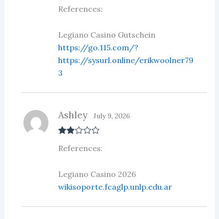
Rate
References:
d
2
out
of 5
Legiano Casino Gutschein
https://go.115.com/?
https://sysurl.online/erikwoolner79
3
Ashley
July 9, 2026
Rate
References:
d
2
out
of 5
Legiano Casino 2026
wikisoporte.fcaglp.unlp.edu.ar