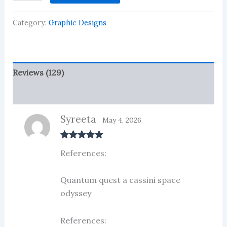
to
8
Category:
Graphic Designs
Sandip
Sir
And
Team
quantity
Reviews (129)
More Products
Syreeta
May 4, 2026
Rated
5
out
References:
of 5
Quantum quest a cassini space
odyssey
References: