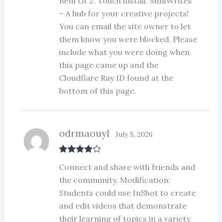
Bem Gt 2. Touch install. MiniWrites
– A hub for your creative projects!
You can email the site owner to let
them know you were blocked. Please
include what you were doing when
this page came up and the
Cloudflare Ray ID found at the
bottom of this page.
odrmaouyl
July 5, 2026
Rated
4
Connect and share with friends and
out of 5
the community. Modification:
Students could use InShot to create
and edit videos that demonstrate
their learning of topics in a variety