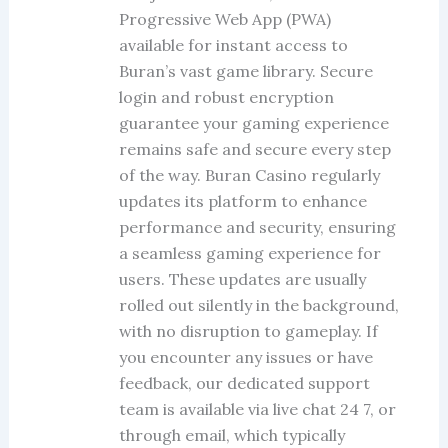
Progressive Web App (PWA)
available for instant access to
Buran’s vast game library. Secure
login and robust encryption
guarantee your gaming experience
remains safe and secure every step
of the way. Buran Casino regularly
updates its platform to enhance
performance and security, ensuring
a seamless gaming experience for
users. These updates are usually
rolled out silently in the background,
with no disruption to gameplay. If
you encounter any issues or have
feedback, our dedicated support
team is available via live chat 24 7, or
through email, which typically