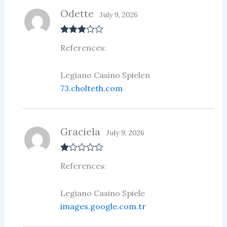
Odette
July 9, 2026
Rated
3
References:
out of 5
Legiano Casino Spielen
73.cholteth.com
Graciela
July 9, 2026
R
References:
at
ed
1
ou
Legiano Casino Spiele
t
images.google.com.tr
of
5