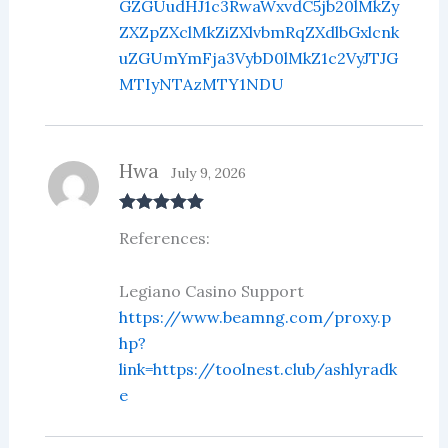
GZGUudHJ1c3RwaWxvdC5jb20lMkZy
ZXZpZXclMkZiZXlvbmRqZXdlbGxlcnk
uZGUmYmFja3VybD0lMkZ1c2VyJTJG
MTIyNTAzMTY1NDU
Hwa
July 9, 2026
Rated
5
out
References:
of 5
Legiano Casino Support
https://www.beamng.com/proxy.p
hp?
link=https://toolnest.club/ashlyradk
e