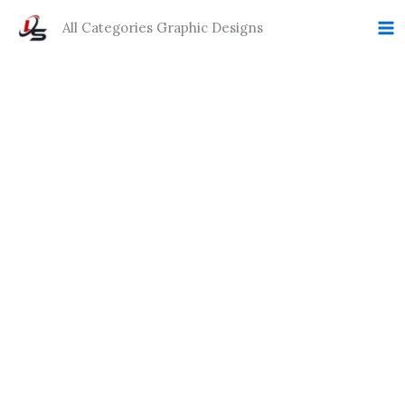
Skip
All Categories Graphic Designs
to
content