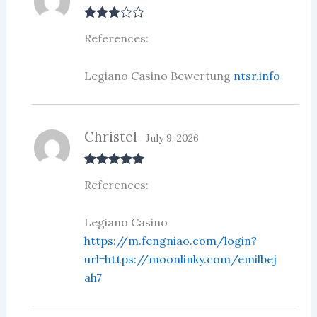
Rated
3
References:
out of 5
Legiano Casino Bewertung
ntsr.info
Christel
July 9, 2026
Rated
5
out
References:
of 5
Legiano Casino
https://m.fengniao.com/login?
url=https://moonlinky.com/emilbej
ah7