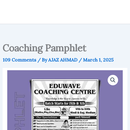
Coaching Pamphlet
109 Comments
/ By
AJAZ AHMAD
/
March 1, 2025