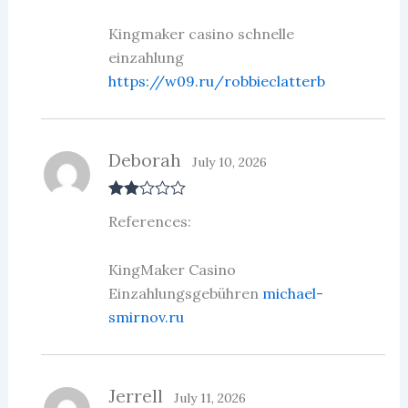
Kingmaker casino schnelle
einzahlung
https://w09.ru/robbieclatterb
Deborah
July 10, 2026
Rate
References:
d
2
out
of 5
KingMaker Casino
Einzahlungsgebühren
michael-
smirnov.ru
Jerrell
July 11, 2026