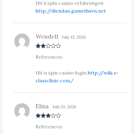
ou
Hit’n’spin casino erfahrungen
t
http://diendan.gamethuvn.net
of
5
Wendell
July 13, 2026
Rate
References:
d
2
out
of 5
Hit n spin casino login
http://wiki.s-
classclinic.com/
Elisa
July 13, 2026
Rated
3
References:
out of 5