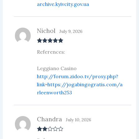
t
archive.kyivcity.gov.ua
of
5
Nichol
July 9, 2026
Rated
5
out
References:
of 5
Leggiano Casino
http://forum.zidoo.tv/proxy.php?
link=https://jogabingogratis.com/a
rleenworth253
Chandra
July 10, 2026
Rate