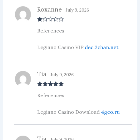
Roxanne
July 9, 2026
R
References:
at
ed
1
ou
Legiano Casino VIP
dec.2chan.net
t
of
5
Tia
July 9, 2026
Rated
5
out
References:
of 5
Legiano Casino Download
4geo.ru
Tia
July 9, 2026