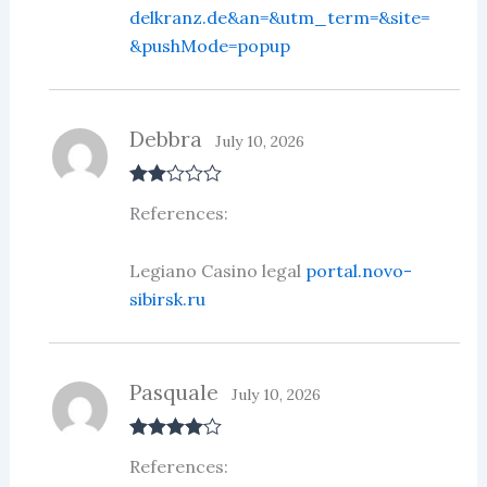
delkranz.de&an=&utm_term=&site=
&pushMode=popup
Debbra
July 10, 2026
Rate
References:
d
2
out
of 5
Legiano Casino legal
portal.novo-
sibirsk.ru
Pasquale
July 10, 2026
Rated
4
References:
out of 5