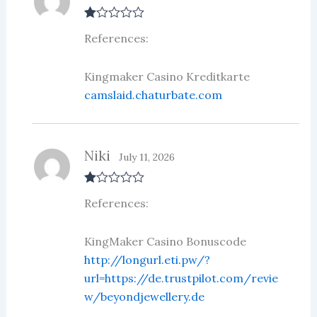
R
References:
at
ed
1
ou
Kingmaker Casino Kreditkarte
t
camslaid.chaturbate.com
of
5
Niki
July 11, 2026
R
References:
at
ed
1
ou
KingMaker Casino Bonuscode
t
http://longurl.eti.pw/?
of
5
url=https://de.trustpilot.com/revie
w/beyondjewellery.de