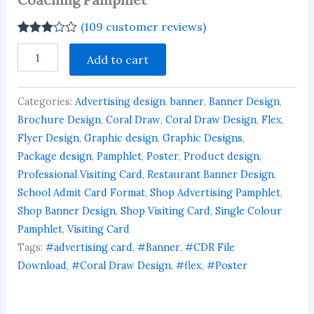
(
109
customer reviews)
Rated
109
Coaching
2.99
Add to cart
Pamphlet
out of 5
quantity
based
on
customer
Categories:
Advertising design
,
banner
,
Banner Design
,
ratings
Brochure Design
,
Coral Draw
,
Coral Draw Design
,
Flex
,
Flyer Design
,
Graphic design
,
Graphic Designs
,
Package design
,
Pamphlet
,
Poster
,
Product design
,
Professional Visiting Card
,
Restaurant Banner Design
,
School Admit Card Format
,
Shop Advertising Pamphlet
,
Shop Banner Design
,
Shop Visiting Card
,
Single Colour
Pamphlet
,
Visiting Card
Tags:
#advertising card
,
#Banner
,
#CDR File
Download
,
#Coral Draw Design
,
#flex
,
#Poster