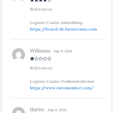
Rated
4
References:
out of 5
Legiano Casino Anmeldung
https://board-de.farmerama.com
Williams
July 9, 2026
R
References:
at
ed
1
ou
Legiano Casino Neukundenbonus
t
https://www.euromonitor.com/
of
5
Hattie
July 9, 2026