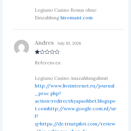
Legiano Casino Bonus ohne
Einzahlung
hiromant.com
Andres
July 10, 2026
R
References:
at
ed
1
ou
Legiano Casino Auszahlungslimit
t
http://www.liveinternet.ru/journal
of
5
_proc.php?
action=redirect&yapsohbet.blogspo
t.comhttp://www.google.com.nf/ur
l?
q=https://de.trustpilot.com/review