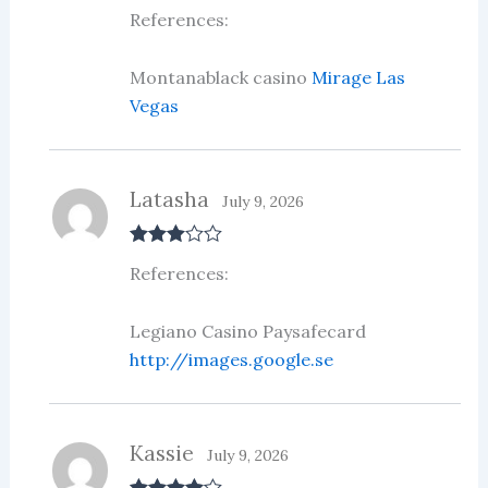
R
References:
at
ed
1
ou
Montanablack casino
Mirage Las
t
Vegas
of
5
Latasha
July 9, 2026
Rated
3
References:
out of 5
Legiano Casino Paysafecard
http://images.google.se
Kassie
July 9, 2026