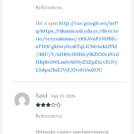
Rate
References:
d
2
out
of 5
Hit n spin
http://cse.google.ws/url?
q=https://alumni.unl.edu.ec/directo
rio/verexalumno/zKKAVnF130JBEc
uTD9Cgk0wy0zxkTqLICMr6ekLlTkI
/4817/1/aHR0cHM6Ly9kZS50cnVzd
HBpbG90LmNvbS9yZXZpZXcvZGVy
LXdpa2luZ2VyLXNob3AuZGU
Saul
July 13, 2026
Rated
3
References:
out of 5
Hitnspin casino spielautomaten