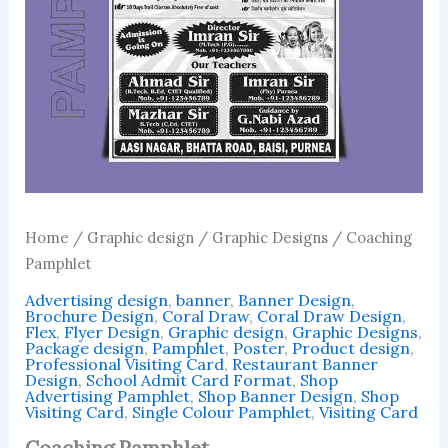
Home
/
Graphic design
/
Graphic Designs
/ Coaching
Pamphlet
Advertising design
,
banner
,
Banner Design
,
Brochure Design
,
Coral Draw
,
Coral Draw Design
,
Flex
,
Flyer Design
,
Graphic design
,
Graphic Designs
,
Package design
,
Pamphlet
,
Poster
,
Product design
,
Professional Visiting Card
,
Restaurant Banner
Design
,
School Admit Card Format
,
Shop
Advertising Pamphlet
,
Shop Banner Design
,
Shop
Visiting Card
,
Single Colour Pamphlet
,
Visiting Card
Coaching Pamphlet