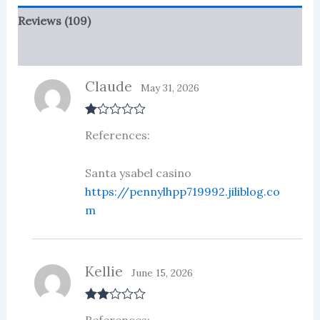
Reviews (109)
More Products
Claude
May 31, 2026
R
References:
at
ed
1
ou
Santa ysabel casino
t
https://pennylhpp719992.jiliblog.co
of
5
m
Kellie
June 15, 2026
Rate
References: