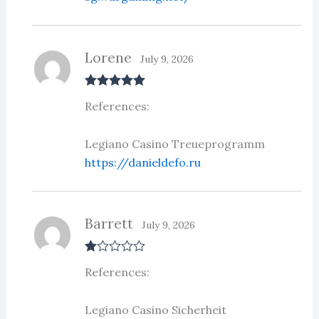
Lorene
July 9, 2026
Rated
5
out
References:
of 5
Legiano Casino Treueprogramm
https://danieldefo.ru
Barrett
July 9, 2026
R
References:
at
ed
1
ou
Legiano Casino Sicherheit