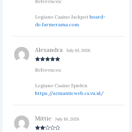
References:
d
2
out
of 5
Legiano Casino Jackpot
board-
de.farmerama.com
Alexandra
July 10, 2026
Rated
5
out
References:
of 5
Legiano Casino Spielen
https://semanticweb.cs.vu.nl/
Mittie
July 10, 2026