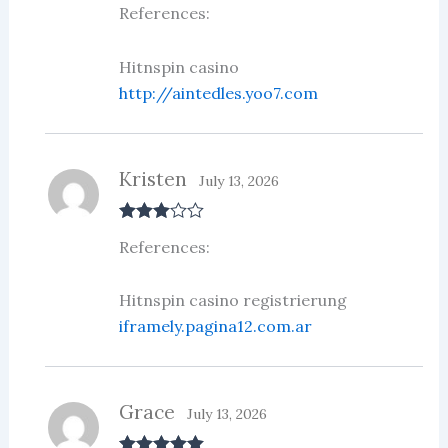
R
References:
at
ed
1
ou
Hitnspin casino
t
http://aintedles.yoo7.com
of
5
Kristen
July 13, 2026
Rated
3
References:
out of 5
Hitnspin casino registrierung
iframely.pagina12.com.ar
Grace
July 13, 2026