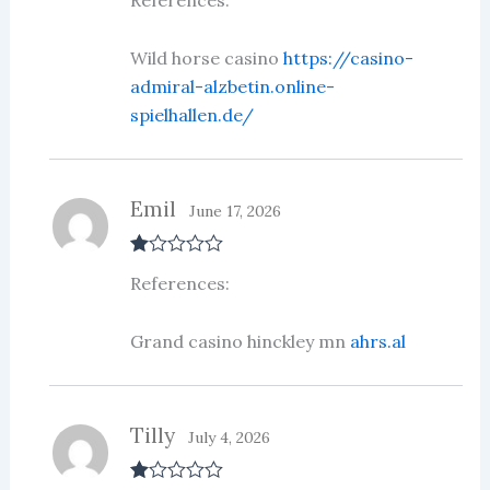
d
2
out
of 5
Wild horse casino
https://casino-
admiral-alzbetin.online-
spielhallen.de/
Emil
June 17, 2026
R
References:
at
ed
1
ou
Grand casino hinckley mn
ahrs.al
t
of
5
Tilly
July 4, 2026