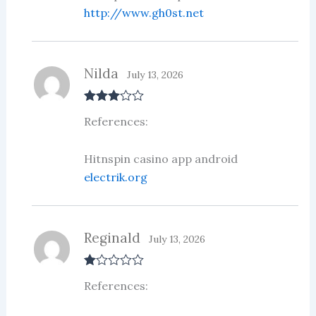
http://www.gh0st.net
Nilda
July 13, 2026
Rated
3
References:
out of 5
Hitnspin casino app android
electrik.org
Reginald
July 13, 2026
R
References:
at
ed
1