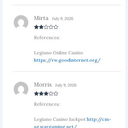
Mirta
July 9, 2026
Rate
References:
d
2
out
of 5
Legiano Online Casino
https://rw.goodinternet.org/
Morris
July 9, 2026
Rated
3
References:
out of 5
Legiano Casino Jackpot
http://cm-
sg.wargaming.net/