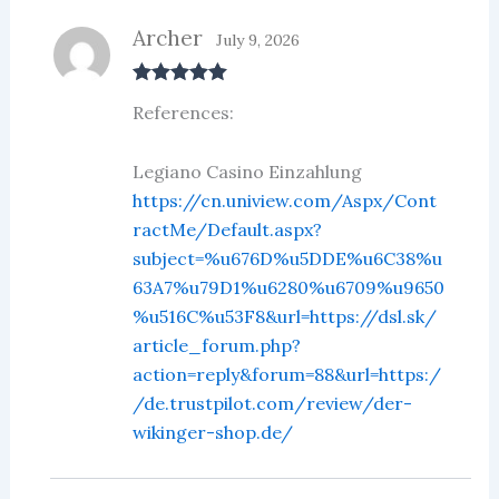
Archer
July 9, 2026
Rated
5
out
References:
of 5
Legiano Casino Einzahlung
https://cn.uniview.com/Aspx/Cont
ractMe/Default.aspx?
subject=%u676D%u5DDE%u6C38%u
63A7%u79D1%u6280%u6709%u9650
%u516C%u53F8&url=https://dsl.sk/
article_forum.php?
action=reply&forum=88&url=https:/
/de.trustpilot.com/review/der-
wikinger-shop.de/