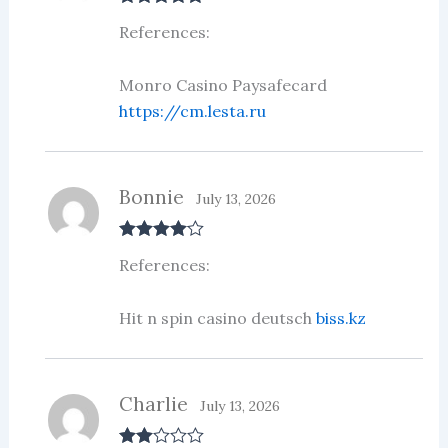
Rated
5
out
References:
of 5
Monro Casino Paysafecard
https://cm.lesta.ru
Bonnie
July 13, 2026
Rated
4
References:
out of 5
Hit n spin casino deutsch
biss.kz
Charlie
July 13, 2026