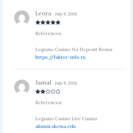
Leora
July 9, 2026
Rated
5
out
References:
of 5
Legiano Casino No Deposit Bonus
https://faktor-info.ru
Jamal
July 9, 2026
Rate
References:
d
2
out
of 5
Legiano Casino Live Casino
alumni.skema.edu