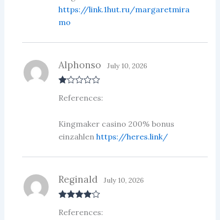
https://link.1hut.ru/margaretmira
mo
Alphonso
July 10, 2026
R
References:
at
ed
1
ou
Kingmaker casino 200% bonus
t
einzahlen
https://heres.link/
of
5
Reginald
July 10, 2026
Rated
4
References:
out of 5