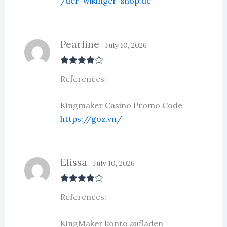
/der-wikinger-shop.de
Pearline
July 10, 2026
Rated
4
References:
out of 5
Kingmaker Casino Promo Code
https://goz.vn/
Elissa
July 10, 2026
Rated
4
References:
out of 5
KingMaker konto aufladen