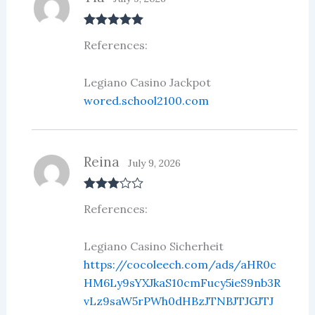
Rated
5
out
References:
of 5
Legiano Casino Jackpot
wored.school2100.com
Reina
July 9, 2026
Rated
3
References:
out of 5
Legiano Casino Sicherheit
https://cocoleech.com/ads/aHR0c
HM6Ly9sYXJkaS10cmFucy5ieS9nb3R
vLz9saW5rPWh0dHBzJTNBJTJGJTJ