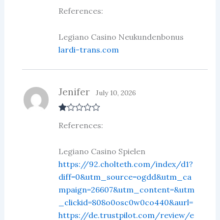
Rate
References:
d
2
out
of 5
Legiano Casino Neukundenbonus
lardi-trans.com
Jenifer
July 10, 2026
R
References:
at
ed
1
ou
Legiano Casino Spielen
t
https://92.cholteth.com/index/d1?
of
5
diff=0&utm_source=ogdd&utm_ca
mpaign=26607&utm_content=&utm
_clickid=808o0osc0w0co440&aurl=
https://de.trustpilot.com/review/e