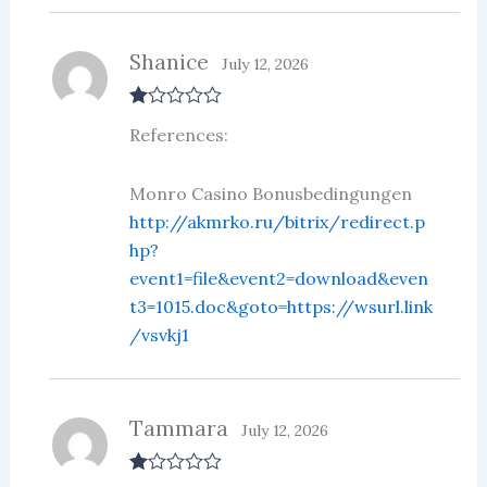
Shanice
July 12, 2026
R
References:
at
ed
1
ou
Monro Casino Bonusbedingungen
t
http://akmrko.ru/bitrix/redirect.p
of
5
hp?
event1=file&event2=download&even
t3=1015.doc&goto=https://wsurl.link
/vsvkj1
Tammara
July 12, 2026