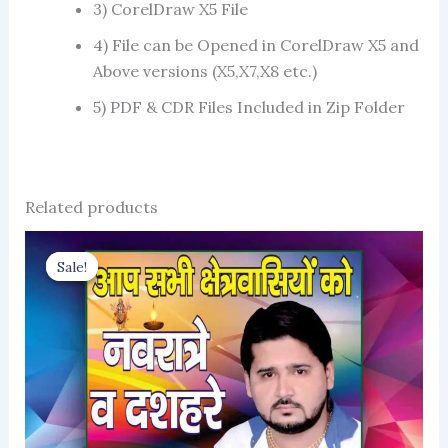
3) CorelDraw X5 File
4) File can be Opened in CorelDraw X5 and
Above versions (X5,X7,X8 etc.)
5) PDF & CDR Files Included in Zip Folder
Related products
Sale!
Sale!