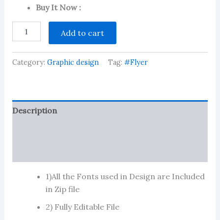
customer
Buy It Now :
ratings
Dental
Add to cart
Clinic
quantity
Category:
Graphic design
Tag:
#Flyer
Description
Reviews (92)
More Products
1)All the Fonts used in Design are Included
in Zip file
2) Fully Editable File