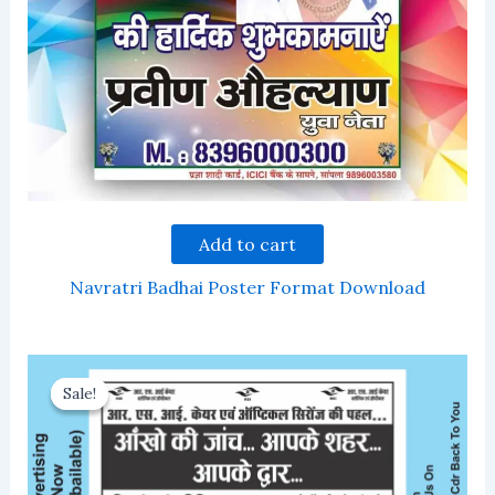
Add to cart
Navratri Badhai Poster Format Download
Sale!
Sale!