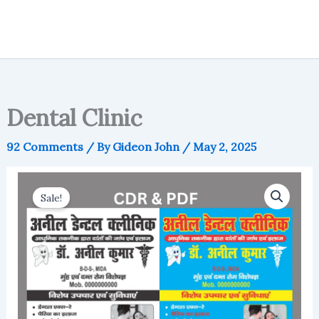
Dental Clinic
92 Comments
/ By
Gideon John
/
May 2, 2025
Sale!