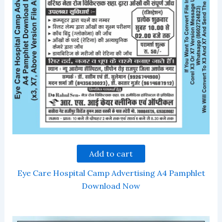
Add to cart
Eye Care Hospital Camp Advertising A4 Pamphlet
Download Now