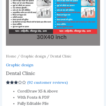
Home
/
Graphic design
/ Dental Clinic
Graphic design
Dental Clinic
(
92
customer reviews)
Rated
92
CorelDraw X5 & Above
3.03
out
of 5
With Fonts & PDF
based
Fully Editable File
on