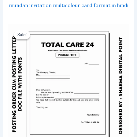
mundan invitation multicolour card format in hindi
Sale!
Sale!