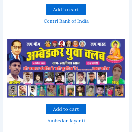
Add to cart
Centrl Bank of India
Add to cart
Ambedar Jayanti