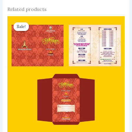
Related products
Sale!
Sale!