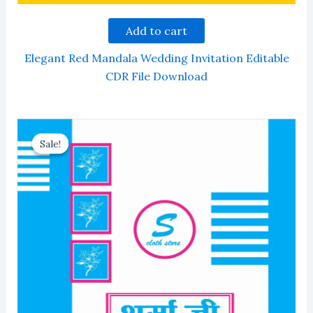
Add to cart
Elegant Red Mandala Wedding Invitation Editable
CDR File Download
Sale!
Sale!