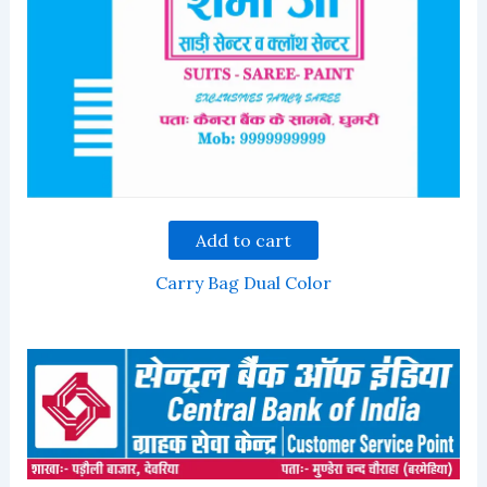
Add to cart
Carry Bag Dual Color