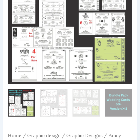
Home
/
Graphic design
/
Graphic Designs
/ Fancy