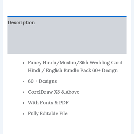
Bundle
Pack
X3
Description
quantity
Reviews (799)
More Products
Fancy Hindu/Muslim/Sikh Wedding Card
Hindi / English Bundle Pack 60+ Design
60 + Designs
CorelDraw X3 & Above
With Fonts & PDF
Fully Editable File