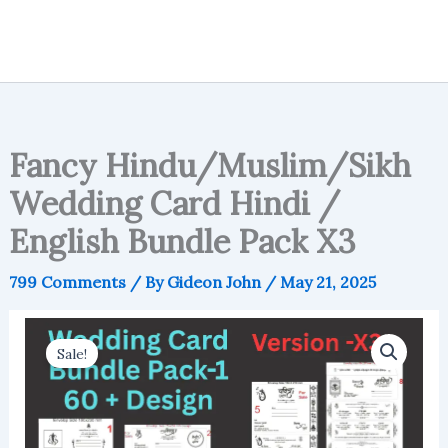
Fancy Hindu/Muslim/Sikh
Wedding Card Hindi /
English Bundle Pack X3
799 Comments
/ By
Gideon John
/
May 21, 2025
Sale!