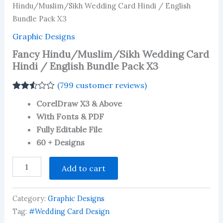
Hindu/Muslim/Sikh Wedding Card Hindi / English
Bundle Pack X3
Graphic Designs
Fancy Hindu/Muslim/Sikh Wedding Card
Hindi / English Bundle Pack X3
(
799
customer reviews)
Rated
738
CorelDraw X3 & Above
2.49
out of
With Fonts & PDF
5
Fully Editable File
based
on
60 + Designs
customer
ratings
Fancy
Add to cart
Hindu/Muslim/Sikh
Wedding
Card
Category:
Graphic Designs
Hindi
/
Tag:
#Wedding Card Design
English