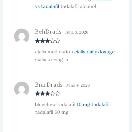
ed
vs tadalafil
tadalafil alcohol
1
ou
t
of
5
BehDrads
June 3, 2026
Rated
3
cialis medication
cialis daily dosage
out of 5
cialis or viagra
BmrDrads
June 4, 2026
Rated
3
bluechew tadalafil
10 mg tadalafil
out of 5
tadalafil 60 mg