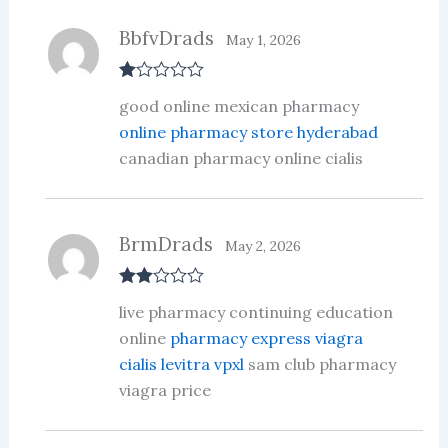
BbfvDrads
May 1, 2026
R
good online mexican pharmacy
at
ed
online pharmacy store hyderabad
1
canadian pharmacy online cialis
ou
t
of
5
BrmDrads
May 2, 2026
Rate
live pharmacy continuing education
d
2
out
online
pharmacy express viagra
of 5
cialis levitra vpxl
sam club pharmacy
viagra price