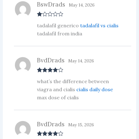
BswDrads
May 14, 2026
R
tadalafil generico
tadalafil vs cialis
at
ed
tadalafil from india
1
ou
t
of
5
BvdDrads
May 14, 2026
Rated
4
what’s the difference between
out of 5
viagra and cialis
cialis daily dose
max dose of cialis
BvdDrads
May 15, 2026