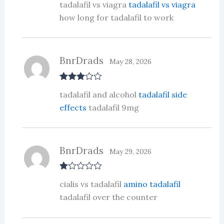
tadalafil vs viagra
tadalafil vs viagra
at
ed
how long for tadalafil to work
1
ou
t
of
5
BnrDrads
May 28, 2026
Rated
3
tadalafil and alcohol
tadalafil side
out of 5
effects
tadalafil 9mg
BnrDrads
May 29, 2026
R
cialis vs tadalafil
amino tadalafil
at
ed
tadalafil over the counter
1
ou
t