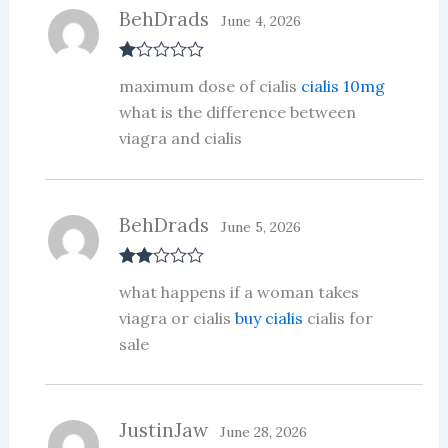
BehDrads
June 4, 2026
R
maximum dose of cialis
cialis 10mg
at
ed
what is the difference between
1
viagra and cialis
ou
t
of
5
BehDrads
June 5, 2026
Rate
what happens if a woman takes
d
2
out
viagra or cialis
buy cialis
cialis for
of 5
sale
JustinJaw
June 28, 2026