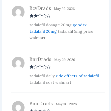
of
5
BcvDrads
May 29, 2026
Rate
tadalafil dosage 20mg
goodrx
d
2
out
tadalafil 20mg
tadalafil 5mg price
of 5
walmart
BnrDrads
May 29, 2026
R
tadalafil daily
side effects of tadalafil
at
ed
tadalafil cost walmart
1
ou
t
of
5
BmrDrads
May 30, 2026