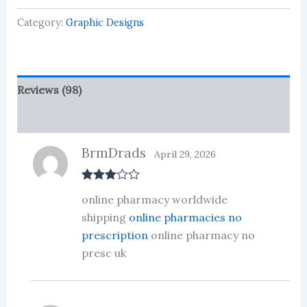
based
on
Category:
Graphic Designs
customer
ratings
Reviews (98)
More Products
BrmDrads
April 29, 2026
Rated
3
online pharmacy worldwide
out of 5
shipping
online pharmacies no
prescription
online pharmacy no
presc uk