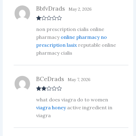
BbfvDrads
May 2, 2026
R
non prescription cialis online
at
ed
pharmacy
online pharmacy no
1
prescription lasix
reputable online
ou
t
pharmacy cialis
of
5
BCeDrads
May 7, 2026
Rate
what does viagra do to women
d
2
out
viagra honey
active ingredient in
of 5
viagra