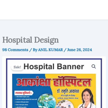
Hospital Design
98 Comments
/ By
ANIL KUMAR
/
June 26, 2024
Sale!