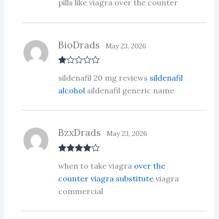
pills like viagra over the counter
BioDrads
May 23, 2026
R
sildenafil 20 mg reviews
sildenafil
at
ed
alcohol
sildenafil generic name
1
ou
t
of
5
BzxDrads
May 23, 2026
Rated
4
when to take viagra
over the
out of 5
counter viagra substitute
viagra
commercial