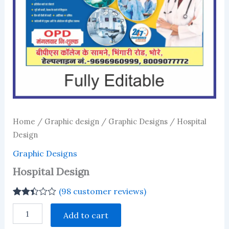
Home
/
Graphic design
/
Graphic Designs
/ Hospital
Design
Graphic Designs
Hospital Design
(
98
customer reviews)
Rated
98
Hospital
2.38
Add to cart
Design
out of
quantity
5