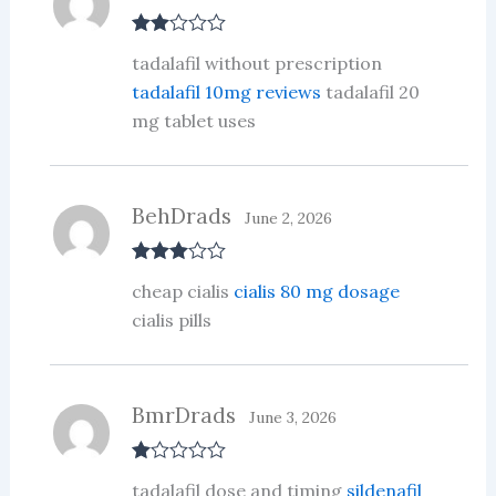
Rate
tadalafil without prescription
d
2
out
tadalafil 10mg reviews
tadalafil 20
of 5
mg tablet uses
BehDrads
June 2, 2026
Rated
3
cheap cialis
cialis 80 mg dosage
out of 5
cialis pills
BmrDrads
June 3, 2026
R
tadalafil dose and timing
sildenafil
at