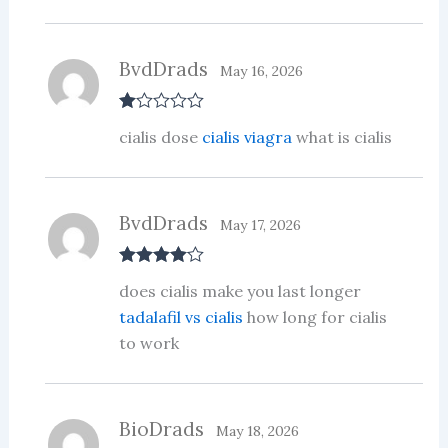
ou
t
of
5
BvdDrads
May 16, 2026
R
cialis dose
cialis viagra
what is cialis
at
ed
1
ou
t
BvdDrads
of
May 17, 2026
5
Rated
4
does cialis make you last longer
out of 5
tadalafil vs cialis
how long for cialis
to work
BioDrads
May 18, 2026