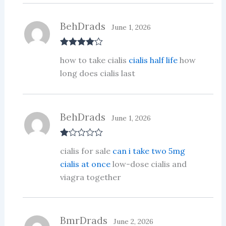
5
BehDrads
June 1, 2026
Rated
4
how to take cialis
cialis half life
how
out of 5
long does cialis last
BehDrads
June 1, 2026
R
cialis for sale
can i take two 5mg
at
ed
cialis at once
low-dose cialis and
1
viagra together
ou
t
of
5
BmrDrads
June 2, 2026