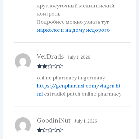
круглосуточный медицинский
контроль.
Подробнее можно узнать тут –
наркологи на дому недорого
VerDrads
July 1, 2026
Rate
online pharmacy in germany
d
2
out
https://genpharmxl.com/viagra.ht
of 5
ml
estradiol patch online pharmacy
GoodiniNut
July 1, 2026
R