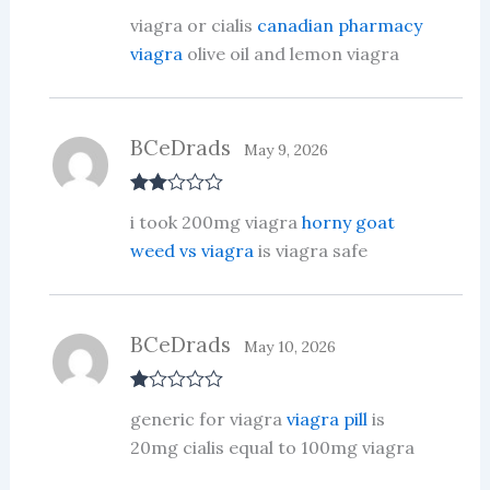
Rate
viagra or cialis
canadian pharmacy
d
2
out
viagra
olive oil and lemon viagra
of 5
BCeDrads
May 9, 2026
Rate
i took 200mg viagra
horny goat
d
2
out
weed vs viagra
is viagra safe
of 5
BCeDrads
May 10, 2026
R
generic for viagra
viagra pill
is
at
ed
20mg cialis equal to 100mg viagra
1
ou