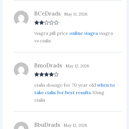
t
of
5
BCeDrads
May 11, 2026
Rate
viagra pill price
online viagra
viagra
d
2
out
vs cialis
of 5
BmoDrads
May 12, 2026
Rated
4
cialis dosage for 70 year old
when to
out of 5
take cialis for best results
10mg
cialis
BbuDrads
May 12, 2026