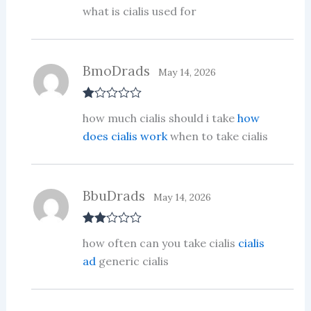
what is cialis used for
ou
t
of
5
BmoDrads
May 14, 2026
R
how much cialis should i take
how
at
ed
does cialis work
when to take cialis
1
ou
t
of
5
BbuDrads
May 14, 2026
Rate
how often can you take cialis
cialis
d
2
out
ad
generic cialis
of 5