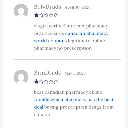
BbfvDrads
April 30, 2026
R
viagra verified internet pharmacy
at
ed
practice sites
canadian pharmacy
1
world coupons
legitimate online
ou
t
pharmacy no prescription
of
5
BrmDrads
May 1, 2026
R
best canadian pharmacy online
at
ed
tamiflu which pharmacy has the best
1
deal
buying prescription drugs from
ou
t
canada
of
5