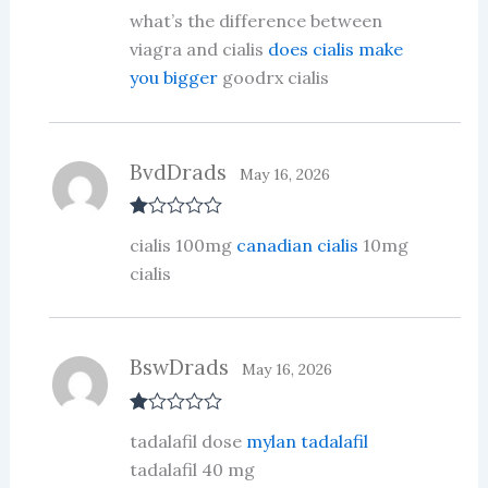
Rated
4
what’s the difference between
out of 5
viagra and cialis
does cialis make
you bigger
goodrx cialis
BvdDrads
May 16, 2026
R
cialis 100mg
canadian cialis
10mg
at
ed
cialis
1
ou
t
of
5
BswDrads
May 16, 2026
R
tadalafil dose
mylan tadalafil
at
ed
tadalafil 40 mg
1