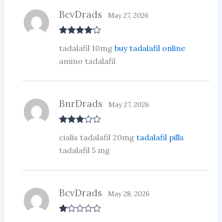
BcvDrads
May 27, 2026
Rated
4
tadalafil 10mg
buy tadalafil online
out of 5
amino tadalafil
BnrDrads
May 27, 2026
Rated
3
cialis tadalafil 20mg
tadalafil pills
out of 5
tadalafil 5 mg
BcvDrads
May 28, 2026
R