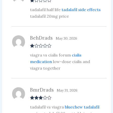
R
tadalafil half life
tadalafil side effects
at
ed
tadalafil 20mg price
1
ou
t
of
5
BehDrads
May 30, 2026
R
viagra vs cialis forum
cialis
at
ed
medication
low-dose cialis and
1
viagra together
ou
t
of
5
BmrDrads
May 31, 2026
Rated
3
tadalafil vs viagra
bluechew tadalafil
out of 5