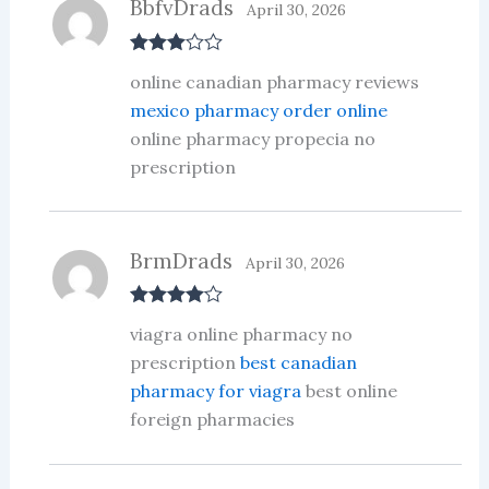
BbfvDrads
April 30, 2026
Rated
3
online canadian pharmacy reviews
out of 5
mexico pharmacy order online
online pharmacy propecia no
prescription
BrmDrads
April 30, 2026
Rated
4
viagra online pharmacy no
out of 5
prescription
best canadian
pharmacy for viagra
best online
foreign pharmacies