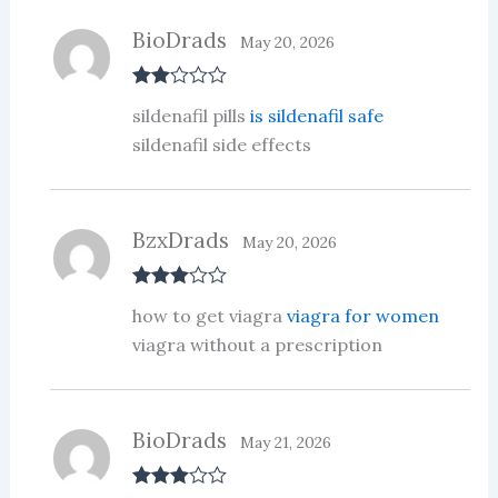
BioDrads
May 20, 2026
Rate
sildenafil pills
is sildenafil safe
d
2
out
sildenafil side effects
of 5
BzxDrads
May 20, 2026
Rated
3
how to get viagra
viagra for women
out of 5
viagra without a prescription
BioDrads
May 21, 2026