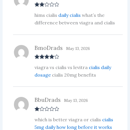
Rate
hims cialis
daily cialis
what’s the
d
2
out
difference between viagra and cialis
of 5
BmoDrads
May 13, 2026
Rated
4
viagra vs cialis vs levitra
cialis daily
out of 5
dosage
cialis 20mg benefits
BbuDrads
May 13, 2026
R
which is better viagra or cialis
cialis
at
ed
5mg daily how long before it works
1