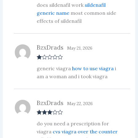
Rated
3
does sildenafil work
sildenafil
out of 5
generic name
most common side
effects of sildenafil
BzxDrads
May 21, 2026
R
generic viagra
how to use viagra
i
at
ed
am a woman and i took viagra
1
ou
t
of
5
BzxDrads
May 22, 2026
Rated
3
do you need a prescription for
out of 5
viagra
cvs viagra over the counter