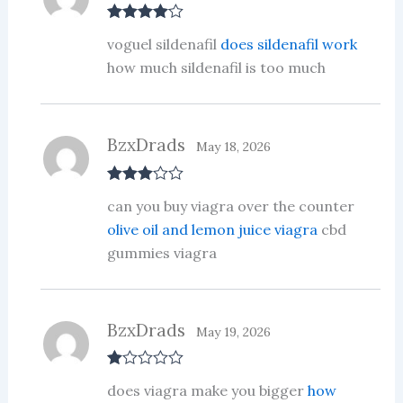
Rated
4
voguel sildenafil
does sildenafil work
out of 5
how much sildenafil is too much
BzxDrads
May 18, 2026
Rated
3
can you buy viagra over the counter
out of 5
olive oil and lemon juice viagra
cbd
gummies viagra
BzxDrads
May 19, 2026
R
does viagra make you bigger
how
at