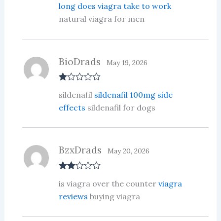
ed
long does viagra take to work
1
natural viagra for men
ou
t
of
5
BioDrads
May 19, 2026
R
sildenafil
sildenafil 100mg side
at
ed
effects
sildenafil for dogs
1
ou
t
of
5
BzxDrads
May 20, 2026
Rate
is viagra over the counter
viagra
d
2
out
reviews
buying viagra
of 5