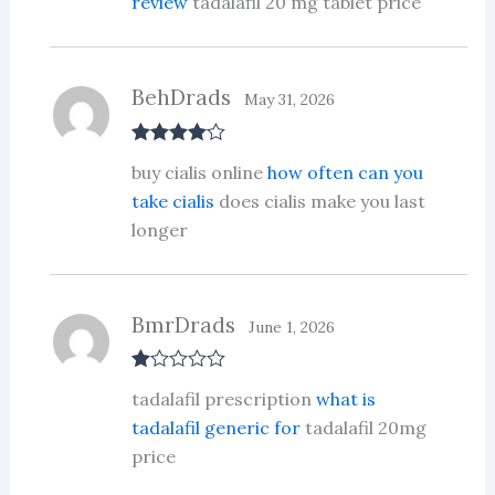
review
tadalafil 20 mg tablet price
BehDrads
May 31, 2026
Rated
4
buy cialis online
how often can you
out of 5
take cialis
does cialis make you last
longer
BmrDrads
June 1, 2026
R
tadalafil prescription
what is
at
ed
tadalafil generic for
tadalafil 20mg
1
price
ou
t
of