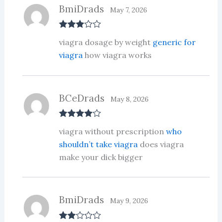
BmiDrads
May 7, 2026
Rated
3
viagra dosage by weight
generic for
out of 5
viagra
how viagra works
BCeDrads
May 8, 2026
Rated
4
viagra without prescription
who
out of 5
shouldn’t take viagra
does viagra
make your dick bigger
BmiDrads
May 9, 2026