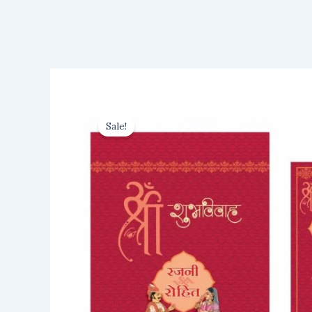
Sale!