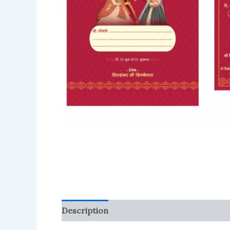
Description
Reviews (0)
More Product