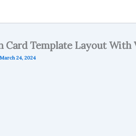
on Card Template Layout Wit
March 24, 2024