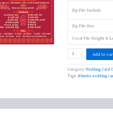
Zip File Include
Zip File Size
Coral File Height & 
Indian
Add to car
Wedding
Invitation
Card
Category:
Wedding Card 
Template
Layout
Tags:
#hindu wedding car
With
Venue
Download
quantity
s