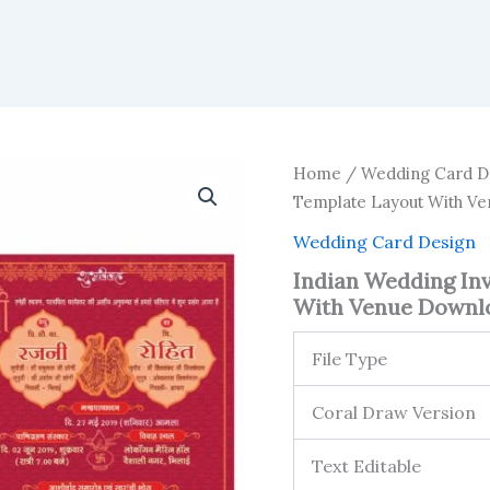
Home
/
Wedding Card D
Template Layout With V
Wedding Card Design
Indian Wedding In
With Venue Downl
File Type
Coral Draw Version
Text Editable