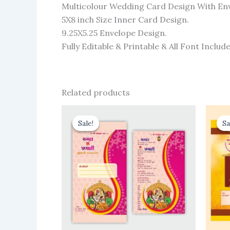
Multicolour Wedding Card Design With En
5X8 inch Size Inner Card Design.
9.25X5.25 Envelope Design.
Fully Editable & Printable & All Font Include
Related products
Sale!
Sale!
Sa
Sa