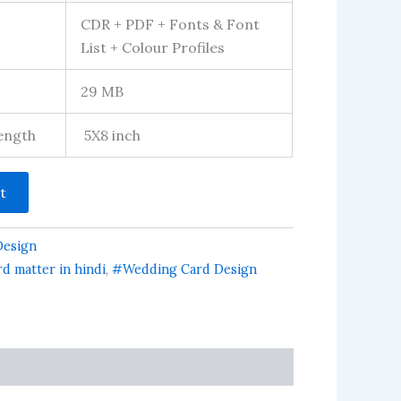
CDR + PDF + Fonts & Font
List + Colour Profiles
29 MB
Length
5X8 inch
t
Design
d matter in hindi
,
#Wedding Card Design