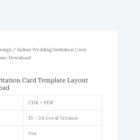
esign
/ Indian Wedding Invitation Card
enue Download
vitation Card Template Layout
oad
CDR + PDF
15 – 24 Coral Version
Yes