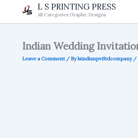
Skip
L S PRINTING PRESS
to
All Categories Graphic Designs
content
Indian Wedding Invitati
Leave a Comment
/ By
lsindianpvtltdcompany
/