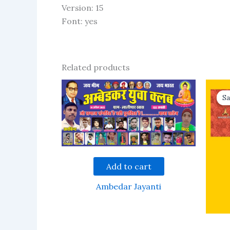
Version: 15
Font: yes
Related products
Sa
Sa
Add to cart
Ambedar Jayanti