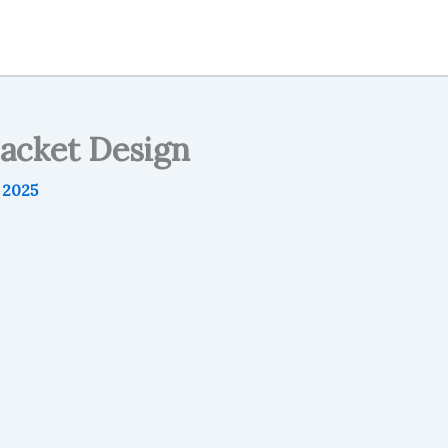
packet Design
, 2025