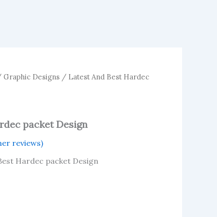
/
Graphic Designs
/ Latest And Best Hardec
ardec packet Design
er reviews)
 Best Hardec packet Design