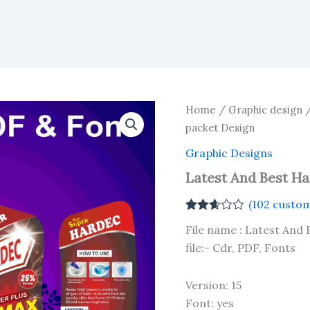
Home
/
Graphic design
packet Design
Graphic Designs
Latest And Best H
(
102
custom
Rated
102
File name : Latest And
2.61
out of
file:- Cdr, PDF, Fonts
5
based
on
Version: 15
customer
ratings
Font: yes