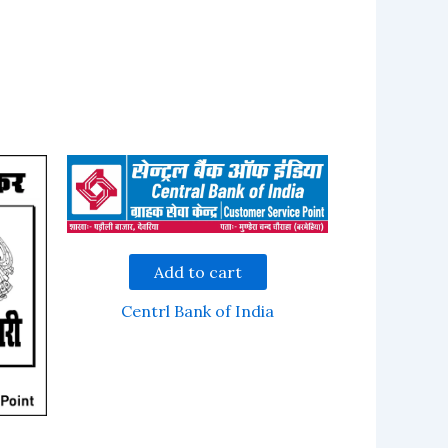
Add to cart
Centrl Bank of India