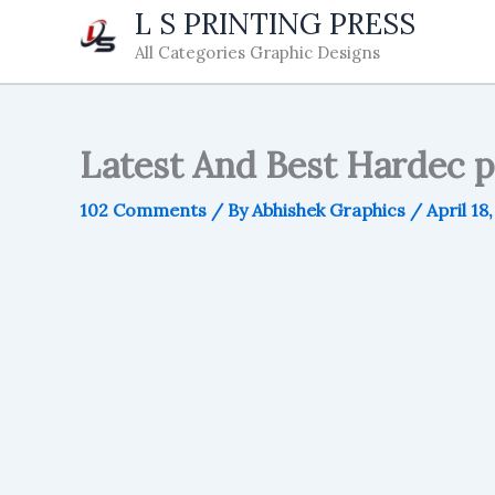
Skip
L S PRINTING PRESS
to
All Categories Graphic Designs
content
Latest And Best Hardec 
102 Comments
/ By
Abhishek Graphics
/
April 18