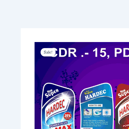
Sale!