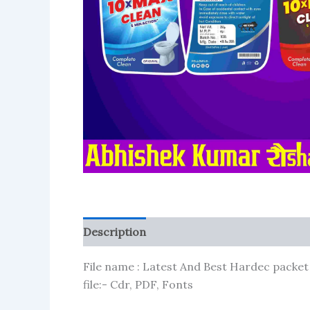
Description
Reviews (102)
More Produ
File name : Latest And Best Hardec packet
file:- Cdr, PDF, Fonts