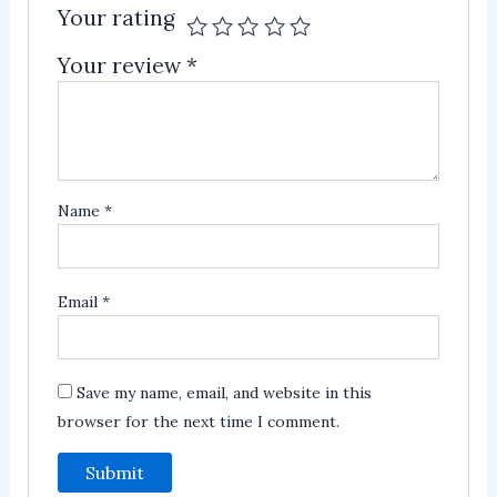
Your rating
Your review
*
Name
*
Email
*
Save my name, email, and website in this
browser for the next time I comment.