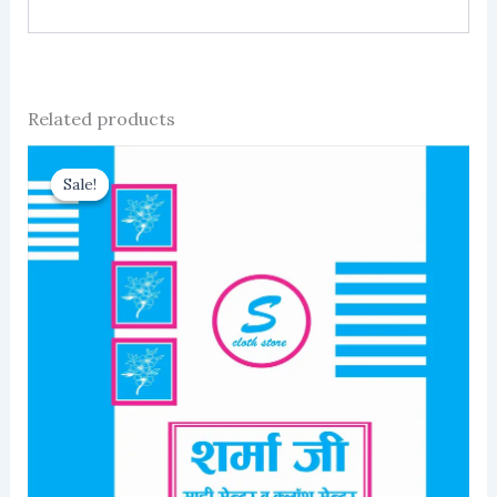
Related products
Sale!
Sale!