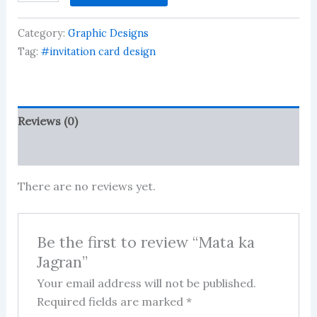
Jagran
quantity
Category:
Graphic Designs
Tag:
#invitation card design
Reviews (0)
More Products
There are no reviews yet.
Be the first to review “Mata ka
Jagran”
Your email address will not be published.
Required fields are marked
*