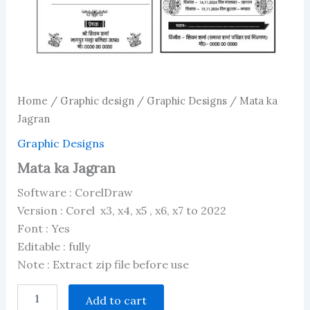
Home
/
Graphic design
/
Graphic Designs
/ Mata ka
Jagran
Graphic Designs
Mata ka Jagran
Software : CorelDraw
Version : Corel x3, x4, x5 , x6, x7 to 2022
Font : Yes
Editable : fully
Note : Extract zip file before use
Mata
Add to cart
ka