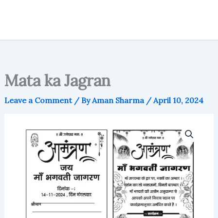
Mata ka Jagran
Leave a Comment
/ By
Aman Sharma
/
April 10, 2024