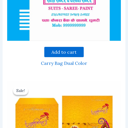
Add to cart
Carry Bag Dual Color
Sale!
Sale!