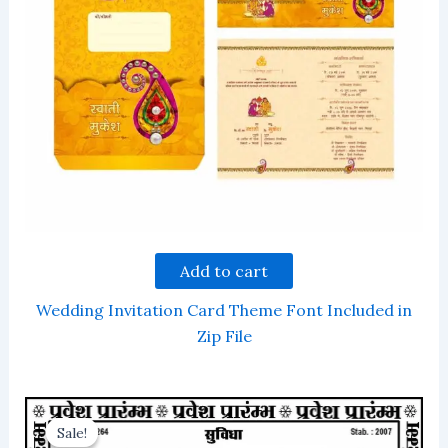
Add to cart
Wedding Invitation Card Theme Font Included in
Zip File
Sale!
Sale!