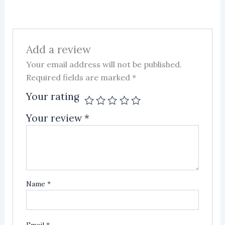
Add a review
Your email address will not be published.
Required fields are marked
*
Your rating
Your review
*
Name
*
Email
*