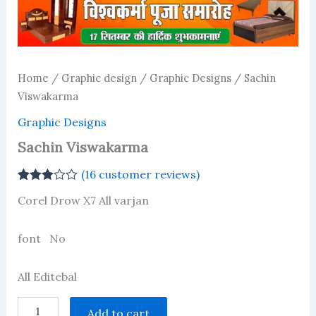
Home
/
Graphic design
/
Graphic Designs
/ Sachin
Viswakarma
Graphic Designs
Sachin Viswakarma
(
16
customer reviews)
Rated
13
Corel Drow X7 All varjan
3.00
out of 5
based
on
font No
customer
ratings
All Editebal
Sachin
Add to cart