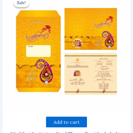
Sale!
Sale!
Add to cart