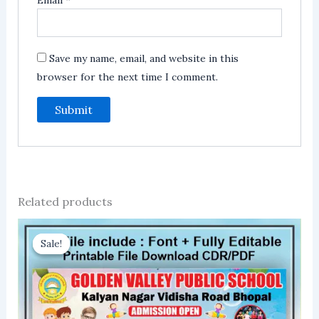
Save my name, email, and website in this
browser for the next time I comment.
Related products
Sale!
Sale!