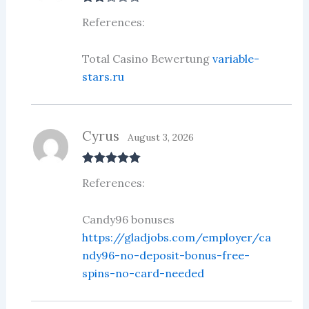
Rate
References:
d
2
out
of 5
Total Casino Bewertung
variable-
stars.ru
Cyrus
August 3, 2026
Rated
5
out
References:
of 5
Candy96 bonuses
https://gladjobs.com/employer/ca
ndy96-no-deposit-bonus-free-
spins-no-card-needed