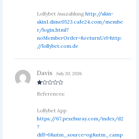
ed
1
ou
Lollybet Auszahlung
http://skin-
t
skin1.dime0523.cafe24.com/membe
of
5
r/login.html?
noMemberOrder=&returnUrl=http:
//lollybet.com.de
Davis
July 20, 2026
R
References:
at
ed
1
ou
Lollybet App
t
https://67.pexeburay.com/index/d2
of
5
?
diff=0&utm_source=og&utm_camp