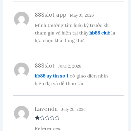
888slot app
May 31, 2026
Mình thường tìm hiểu kỹ trước khi
tham gia và hiện tại thấy
hb88 club
là
lựa chọn khá đáng thử.
888slot
June 2, 2026
hb88 uy tin so 1
có giao diện nhìn
hiện đại và dễ thao tác.
Lavonda
July 20, 2026
R
References:
at