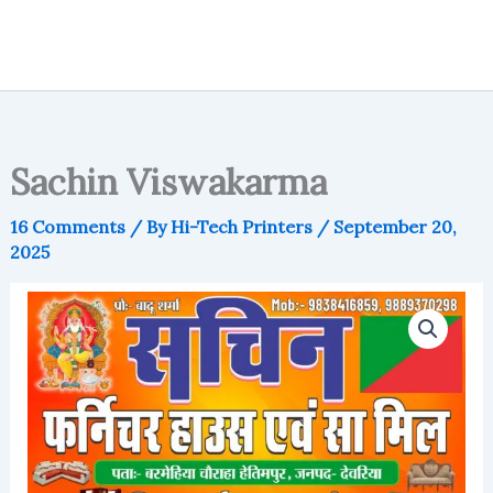
Sachin Viswakarma
16 Comments
/ By
Hi-Tech Printers
/
September 20,
2025