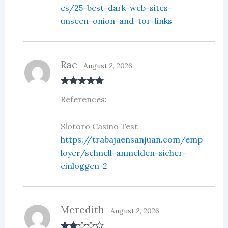
5
es/25-best-dark-web-sites-
unseen-onion-and-tor-links
Rae
August 2, 2026
Rated
5
out
References:
of 5
Slotoro Casino Test
https://trabajaensanjuan.com/emp
loyer/schnell-anmelden-sicher-
einloggen-2
Meredith
August 2, 2026