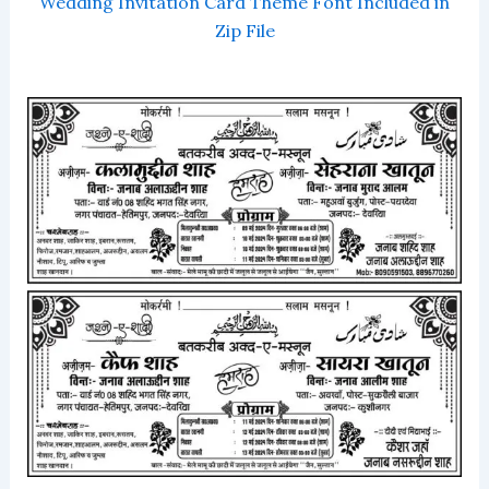
Wedding Invitation Card Theme Font Included in
Zip File