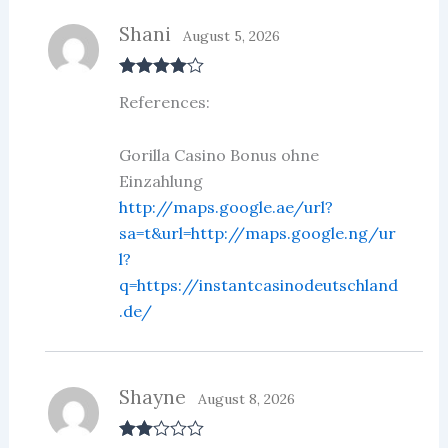
Shani
August 5, 2026
Rated
4
References:
out of 5
Gorilla Casino Bonus ohne
Einzahlung
http://maps.google.ae/url?
sa=t&url=http://maps.google.ng/ur
l?
q=https://instantcasinodeutschland
.de/
Shayne
August 8, 2026