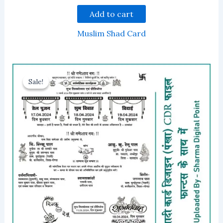
Add to cart
Muslim Shad Card
Sale!
Sale!