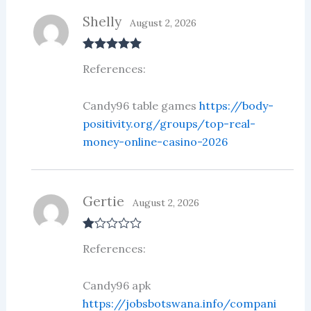
Shelly
August 2, 2026
Rated
5
out
References:
of 5
Candy96 table games
https://body-
positivity.org/groups/top-real-
money-online-casino-2026
Gertie
August 2, 2026
R
References:
at
ed
1
ou
Candy96 apk
t
https://jobsbotswana.info/compani
of