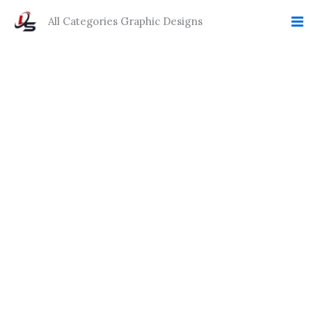
Skip
All Categories Graphic Designs
to
content