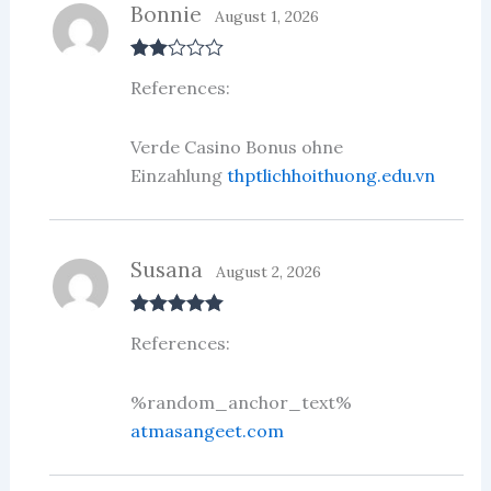
Bonnie
August 1, 2026
Rate
References:
d
2
out
of 5
Verde Casino Bonus ohne
Einzahlung
thptlichhoithuong.edu.vn
Susana
August 2, 2026
Rated
5
out
References:
of 5
%random_anchor_text%
atmasangeet.com