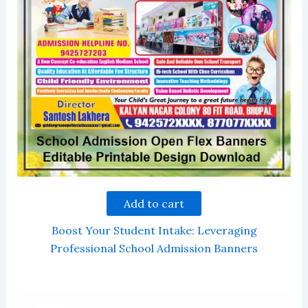
Add to cart
Boost Your Student Intake: Leveraging
Professional School Admission Banners