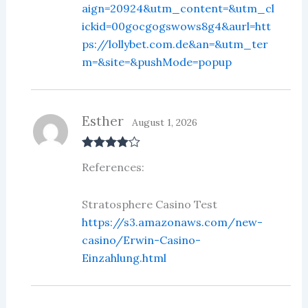
aign=20924&utm_content=&utm_cl
ickid=00gocgogswows8g4&aurl=htt
ps://lollybet.com.de&an=&utm_ter
m=&site=&pushMode=popup
Esther
August 1, 2026
Rated
4
References:
out of 5
Stratosphere Casino Test
https://s3.amazonaws.com/new-
casino/Erwin-Casino-
Einzahlung.html