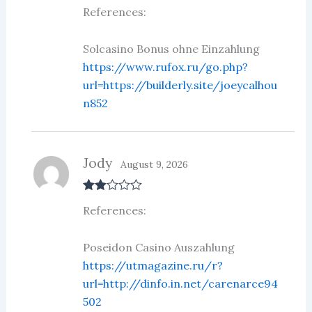
Rate
References:
d
2
out
of 5
Solcasino Bonus ohne Einzahlung
https://www.rufox.ru/go.php?
url=https://builderly.site/joeycalhou
n852
Jody
August 9, 2026
Rate
References:
d
2
out
of 5
Poseidon Casino Auszahlung
https://utmagazine.ru/r?
url=http://dinfo.in.net/carenarce94
502