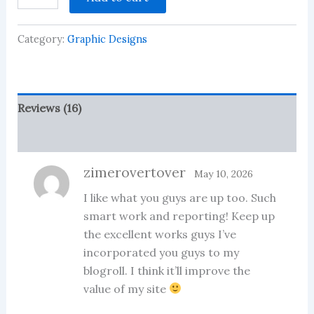
Viswakarma
quantity
Category:
Graphic Designs
Reviews (16)
More Products
zimerovertover
May 10, 2026
I like what you guys are up too. Such
smart work and reporting! Keep up
the excellent works guys I’ve
incorporated you guys to my
blogroll. I think it’ll improve the
value of my site