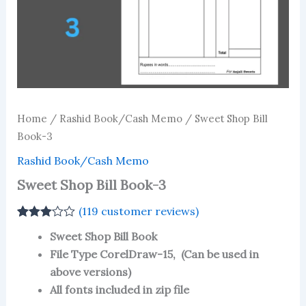
Home
/
Rashid Book/Cash Memo
/ Sweet Shop Bill
Book-3
Rashid Book/Cash Memo
Sweet Shop Bill Book-3
(
119
customer reviews)
Rated
115
Sweet Shop Bill Book
3.03
out
of 5
File Type CorelDraw-15, (Can be used in
based
above versions)
on
customer
All fonts included in zip file
ratings