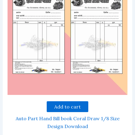
Add to cart
Auto Part Hand Bill book Coral Draw 1/8 Size
Design Download