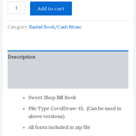
Sweet
Add to cart
Shop
Bill
Book-
Category:
Rashid Book/Cash Memo
3
quantity
Description
Reviews (119)
More Products
Sweet Shop Bill Book
File Type CorelDraw-15, (Can be used in
above versions)
All fonts included in zip file