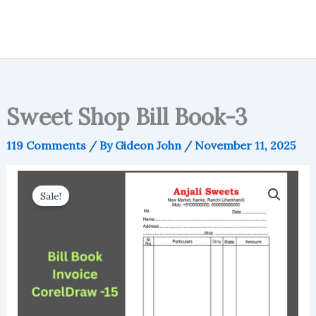
Sweet Shop Bill Book-3
119 Comments
/ By
Gideon John
/
November 11, 2025
Sale!