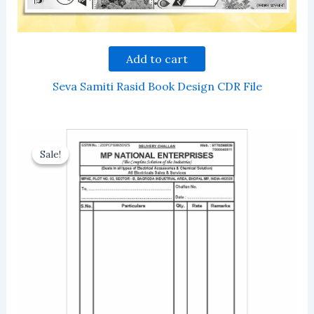
Add to cart
Seva Samiti Rasid Book Design CDR File
Sale!
Sale!