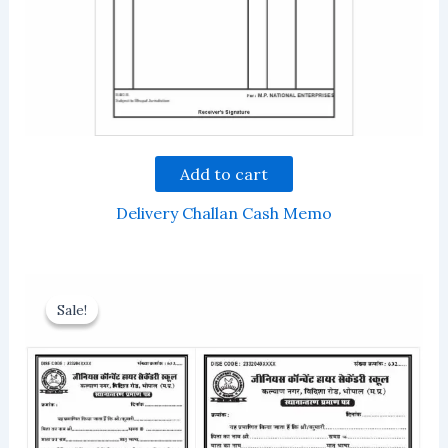
Add to cart
Delivery Challan Cash Memo
Sale!
Sale!