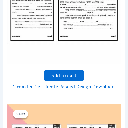
Add to cart
Transfer Certificate Raseed Design Download
Sale!
Sale!