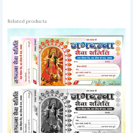
Related products