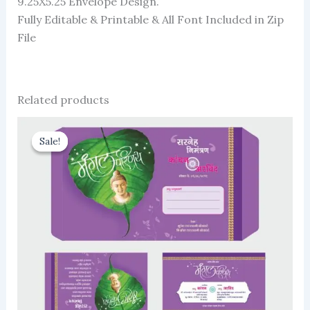
9.25X5.25 Envelope Design.
Fully Editable & Printable & All Font Included in Zip
File
Related products
Sale!
Sale!