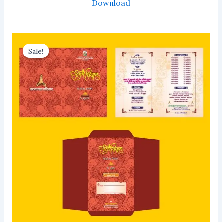
Download
Sale!
Sale!