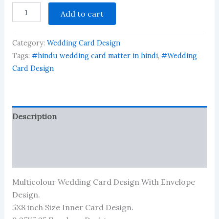
Wedding
Add to cart
Invitation
Indian
Card
Category:
Wedding Card Design
Design
All
Tags:
#hindu wedding card matter in hindi
,
#Wedding
Font
Card Design
Included
in
Zip
File
quantity
Description
Reviews (1952)
More Products
Multicolour Wedding Card Design With Envelope
Design.
5X8 inch Size Inner Card Design.