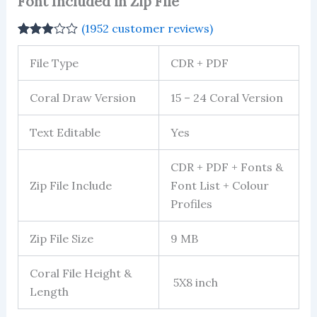
Font Included in Zip File
(
1952
customer reviews)
Rated
1952
2.91
File Type
CDR + PDF
out of 5
based
on
Coral Draw Version
15 – 24 Coral Version
customer
ratings
Text Editable
Yes
CDR + PDF + Fonts &
Zip File Include
Font List + Colour
Profiles
Zip File Size
9 MB
Coral File Height &
5X8 inch
Length