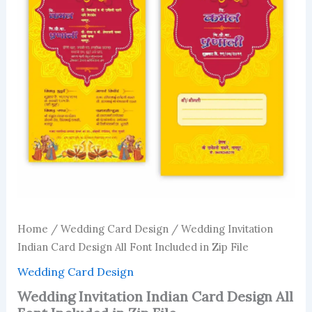
Home
/
Wedding Card Design
/ Wedding Invitation
Indian Card Design All Font Included in Zip File
Wedding Card Design
Wedding Invitation Indian Card Design All