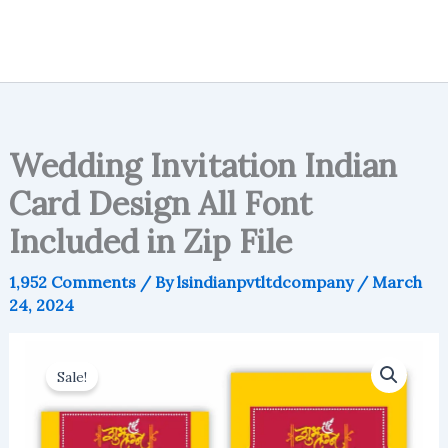
Wedding Invitation Indian
Card Design All Font
Included in Zip File
1,952 Comments
/ By
lsindianpvtltdcompany
/
March
24, 2024
Sale!