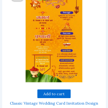
Add to cart
Classic Vintage Wedding Card Invitation Design