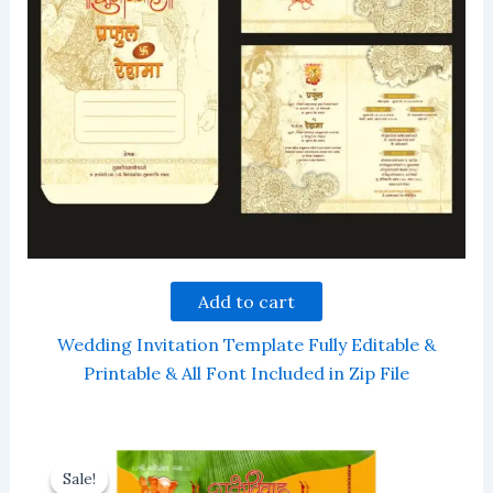
Add to cart
Wedding Invitation Template Fully Editable &
Printable & All Font Included in Zip File
Sale!
Sale!