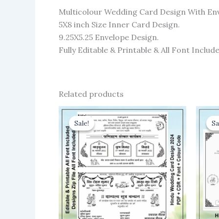
Multicolour Wedding Card Design With En
5X8 inch Size Inner Card Design.
9.25X5.25 Envelope Design.
Fully Editable & Printable & All Font Include
Related products
Sale!
Sale!
Sa
Sa