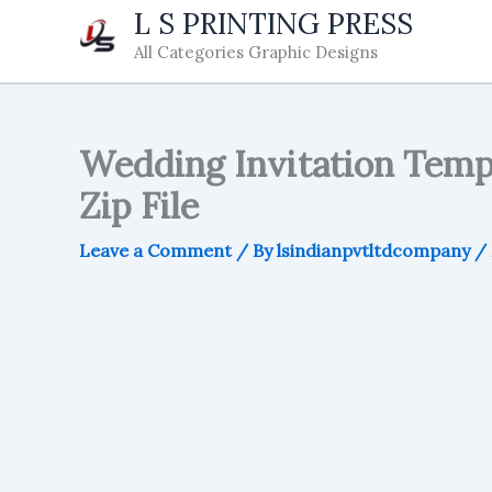
Skip
L S PRINTING PRESS
to
All Categories Graphic Designs
content
Wedding Invitation Templa
Zip File
Leave a Comment
/ By
lsindianpvtltdcompany
/