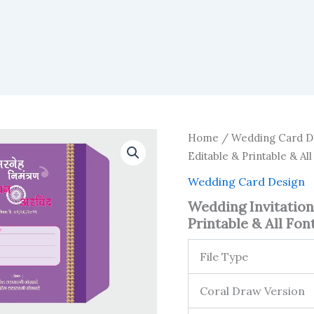
Home
/
Wedding Card D
Editable & Printable & All
Wedding Card Design
Wedding Invitation
Printable & All Font
File Type
Coral Draw Version