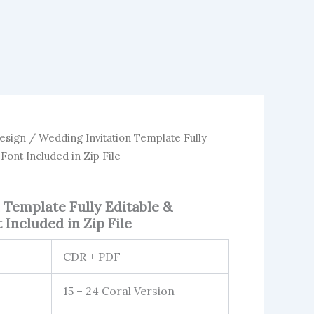
esign
/ Wedding Invitation Template Fully
 Font Included in Zip File
 Template Fully Editable &
 Included in Zip File
CDR + PDF
15 – 24 Coral Version