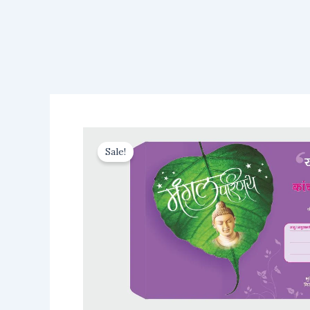
Sale!