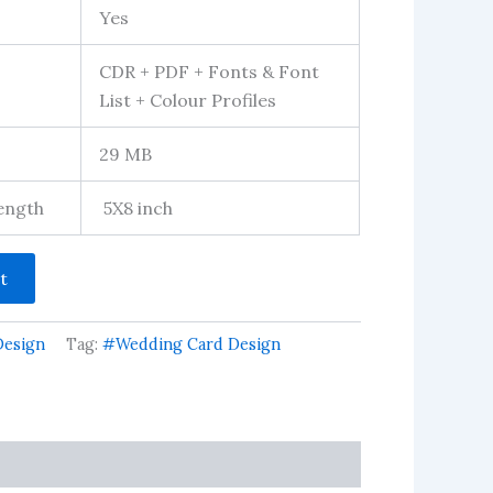
Yes
CDR + PDF + Fonts & Font
List + Colour Profiles
29 MB
Length
5X8 inch
t
Design
Tag:
#Wedding Card Design