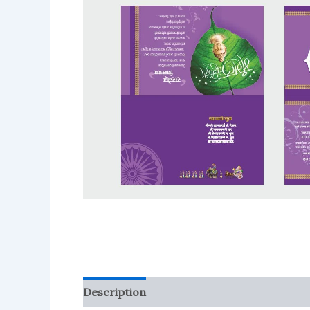
Description
Reviews (0)
More Product