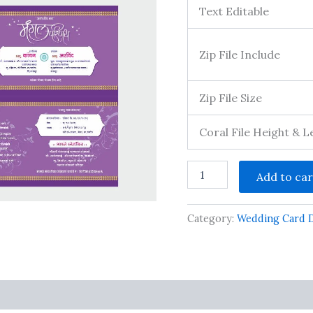
Text Editable
Zip File Include
Zip File Size
Coral File Height & 
Wedding
Add to car
Invitation
Template
Fully
Category:
Wedding Card 
Editable
&
Printable
&
All
Font
s
Included