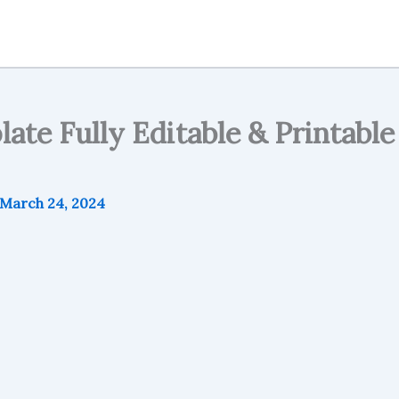
te Fully Editable & Printable 
March 24, 2024