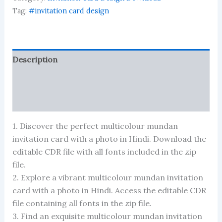
photo
format
Tag:
#invitation card design
in
hindi
quantity
Description
Reviews (0)
More Products
1. Discover the perfect multicolour mundan
invitation card with a photo in Hindi. Download the
editable CDR file with all fonts included in the zip
file.
2. Explore a vibrant multicolour mundan invitation
card with a photo in Hindi. Access the editable CDR
file containing all fonts in the zip file.
3. Find an exquisite multicolour mundan invitation