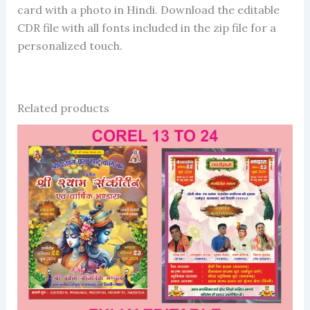
card with a photo in Hindi. Download the editable
CDR file with all fonts included in the zip file for a
personalized touch.
Related products