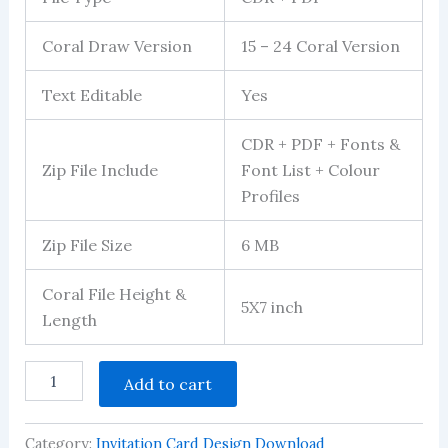
Coral Draw Version
15 – 24 Coral Version
Text Editable
Yes
CDR + PDF + Fonts &
Zip File Include
Font List + Colour
Profiles
Zip File Size
6 MB
Coral File Height &
5X7 inch
Length
mundan
Add to cart
invitation
card
with
Category:
Invitation Card Design Download