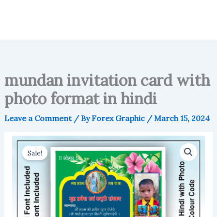
mundan invitation card with
photo format in hindi
Leave a Comment
/ By
Forex Graphic
/
March 15, 2024
Sale!