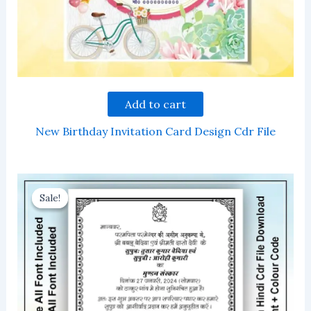
Add to cart
New Birthday Invitation Card Design Cdr File
Sale!
Sale!