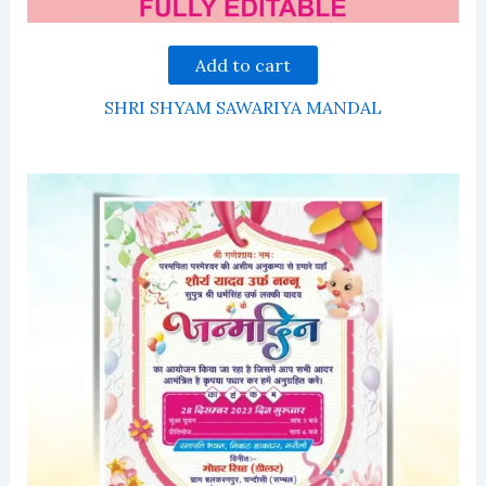
Add to cart
SHRI SHYAM SAWARIYA MANDAL