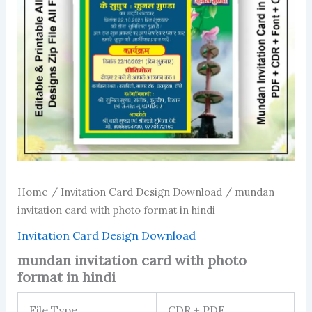
Home
/
Invitation Card Design Download
/ mundan
invitation card with photo format in hindi
Invitation Card Design Download
mundan invitation card with photo
format in hindi
File Type
CDR + PDF