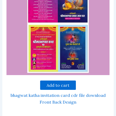
Add to cart
bhagwat katha invitation card cdr file download
Front Back Design